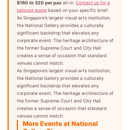
$160 to 320 per pax
all-in.
Contact us for a
tailored quote
based on your specific brief.
As Singapore’s largest visual arts institution,
the National Gallery provides a culturally
significant backdrop that elevates any
corporate event. The heritage architecture of
the former Supreme Court and City Hall
creates a sense of occasion that standard
venues cannot match.
As Singapore’s largest visual arts institution,
the National Gallery provides a culturally
significant backdrop that elevates any
corporate event. The heritage architecture of
the former Supreme Court and City Hall
creates a sense of occasion that standard
venues cannot match.
More Events at National