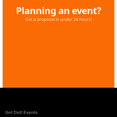
Get Out! Events