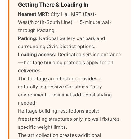
Getting There & Loading In
Nearest MRT:
City Hall MRT (East-
West/North-South Line) — 5-minute walk
through Padang.
Parking:
National Gallery car park and
surrounding Civic District options.
Loading access:
Dedicated service entrance
— heritage building protocols apply for all
deliveries.
The heritage architecture provides a
naturally impressive Christmas Party
environment — minimal additional styling
needed.
Heritage building restrictions apply:
freestanding structures only, no wall fixtures,
specific weight limits.
The art collection creates additional