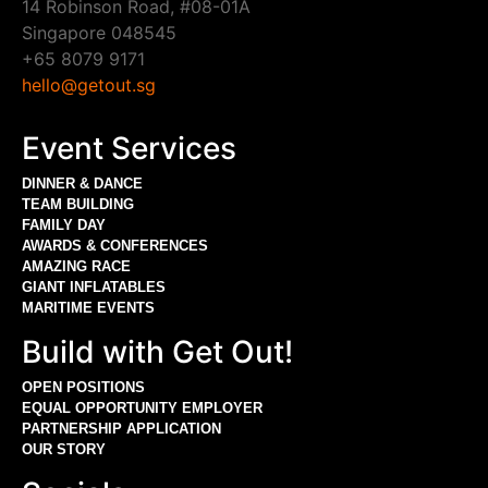
14 Robinson Road, #08-01A
Singapore 048545
+65 8079 9171
hello@getout.sg
Event Services
DINNER & DANCE
TEAM BUILDING
FAMILY DAY
AWARDS & CONFERENCES
AMAZING RACE
GIANT INFLATABLES
MARITIME EVENTS
Build with Get Out!
OPEN POSITIONS
EQUAL OPPORTUNITY EMPLOYER
PARTNERSHIP APPLICATION
OUR STORY