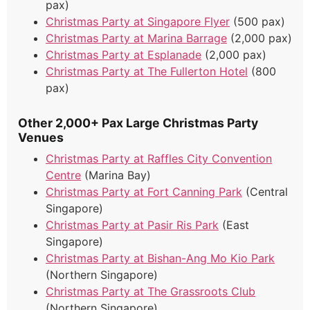
pax)
Christmas Party at Singapore Flyer
(500 pax)
Christmas Party at Marina Barrage
(2,000 pax)
Christmas Party at Esplanade
(2,000 pax)
Christmas Party at The Fullerton Hotel
(800
pax)
Other 2,000+ Pax Large Christmas Party
Venues
Christmas Party at Raffles City Convention
Centre
(Marina Bay)
Christmas Party at Fort Canning Park
(Central
Singapore)
Christmas Party at Pasir Ris Park
(East
Singapore)
Christmas Party at Bishan-Ang Mo Kio Park
(Northern Singapore)
Christmas Party at The Grassroots Club
(Northern Singapore)