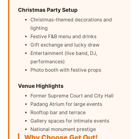
Christmas Party Setup
Christmas-themed decorations and
lighting
Festive F&B menu and drinks
Gift exchange and lucky draw
Entertainment (live band, DJ,
performances)
Photo booth with festive props
Venue Highlights
Former Supreme Court and City Hall
Padang Atrium for large events
Rooftop bar and terrace
Gallery spaces for intimate events
National monument prestige
Why Choose Get Out!