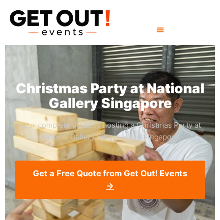
Christmas Party at National
Gallery Singapore
Your complete guide to hosting a Christmas Party at
National Gallery Singapore in Singapore.
Get a Free Quote from Get Out! Events
→