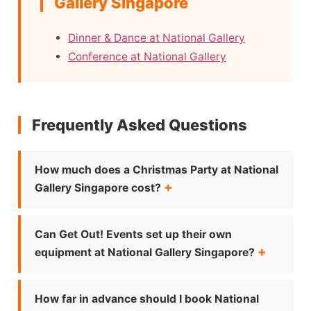
Gallery Singapore
Dinner & Dance at National Gallery
Conference at National Gallery
Frequently Asked Questions
How much does a Christmas Party at National
Gallery Singapore cost?
Can Get Out! Events set up their own
equipment at National Gallery Singapore?
How far in advance should I book National