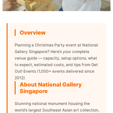
Overview
Planning a Christmas Party event at National
Gallery Singapore? Here’s your complete
venue guide — capacity, setup options, what
to expect, estimated costs, and tips from Get
Out! Events (1,000+ events delivered since
2012).
About National Gallery
Singapore
Stunning national monument housing the
world’s largest Southeast Asian art collection,