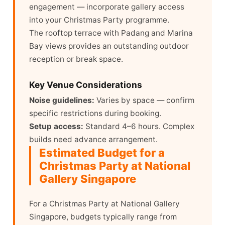
engagement — incorporate gallery access
into your Christmas Party programme.
The rooftop terrace with Padang and Marina
Bay views provides an outstanding outdoor
reception or break space.
Key Venue Considerations
Noise guidelines:
Varies by space — confirm
specific restrictions during booking.
Setup access:
Standard 4–6 hours. Complex
builds need advance arrangement.
Estimated Budget for a
Christmas Party at National
Gallery Singapore
For a Christmas Party at National Gallery
Singapore, budgets typically range from