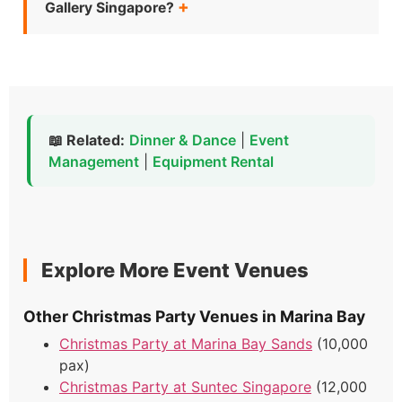
Gallery Singapore?
📖 Related:
Dinner & Dance
|
Event
Management
|
Equipment Rental
Explore More Event Venues
Other Christmas Party Venues in Marina Bay
Christmas Party at Marina Bay Sands
(10,000
pax)
Christmas Party at Suntec Singapore
(12,000