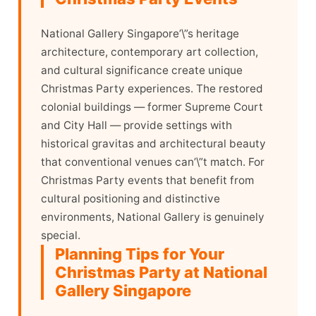
National Gallery Singapore’\”s heritage
architecture, contemporary art collection,
and cultural significance create unique
Christmas Party experiences. The restored
colonial buildings — former Supreme Court
and City Hall — provide settings with
historical gravitas and architectural beauty
that conventional venues can’\”t match. For
Christmas Party events that benefit from
cultural positioning and distinctive
environments, National Gallery is genuinely
special.
Planning Tips for Your
Christmas Party at National
Gallery Singapore