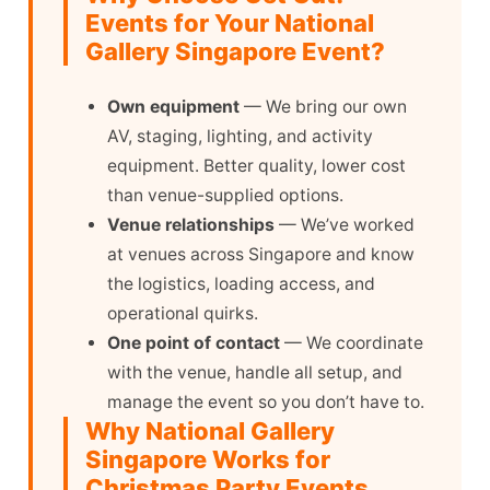
Events for Your National
Gallery Singapore Event?
Own equipment
— We bring our own
AV, staging, lighting, and activity
equipment. Better quality, lower cost
than venue-supplied options.
Venue relationships
— We’ve worked
at venues across Singapore and know
the logistics, loading access, and
operational quirks.
One point of contact
— We coordinate
with the venue, handle all setup, and
manage the event so you don’t have to.
Why National Gallery
Singapore Works for
Christmas Party Events