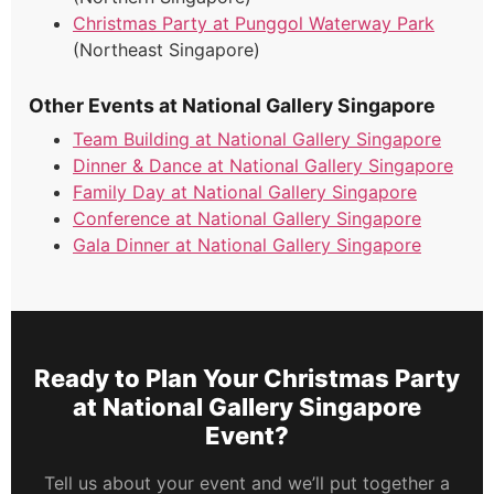
Christmas Party at Punggol Waterway Park
(Northeast Singapore)
Other Events at National Gallery Singapore
Team Building at National Gallery Singapore
Dinner & Dance at National Gallery Singapore
Family Day at National Gallery Singapore
Conference at National Gallery Singapore
Gala Dinner at National Gallery Singapore
Ready to Plan Your Christmas Party
at National Gallery Singapore
Event?
Tell us about your event and we’ll put together a