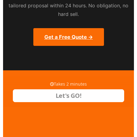
tailored proposal within 24 hours. No obligation, no
hard sell.
Get a Free Quote →