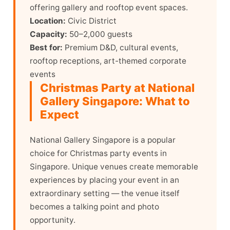
offering gallery and rooftop event spaces.
Location:
Civic District
Capacity:
50–2,000 guests
Best for:
Premium D&D, cultural events,
rooftop receptions, art-themed corporate
events
Christmas Party at National
Gallery Singapore: What to
Expect
National Gallery Singapore is a popular
choice for Christmas party events in
Singapore. Unique venues create memorable
experiences by placing your event in an
extraordinary setting — the venue itself
becomes a talking point and photo
opportunity.