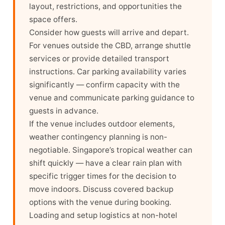
layout, restrictions, and opportunities the
space offers.
Consider how guests will arrive and depart.
For venues outside the CBD, arrange shuttle
services or provide detailed transport
instructions. Car parking availability varies
significantly — confirm capacity with the
venue and communicate parking guidance to
guests in advance.
If the venue includes outdoor elements,
weather contingency planning is non-
negotiable. Singapore’s tropical weather can
shift quickly — have a clear rain plan with
specific trigger times for the decision to
move indoors. Discuss covered backup
options with the venue during booking.
Loading and setup logistics at non-hotel