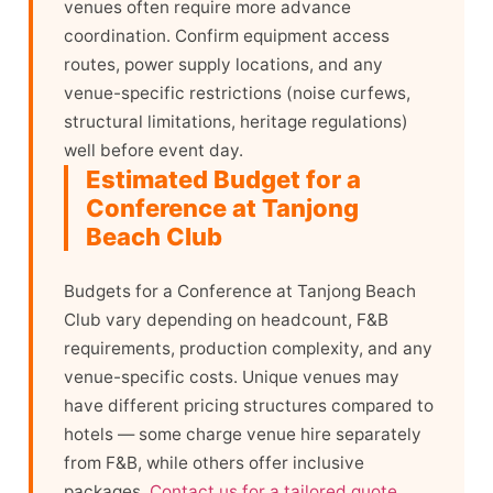
venues often require more advance
coordination. Confirm equipment access
routes, power supply locations, and any
venue-specific restrictions (noise curfews,
structural limitations, heritage regulations)
well before event day.
Estimated Budget for a
Conference at Tanjong
Beach Club
Budgets for a Conference at Tanjong Beach
Club vary depending on headcount, F&B
requirements, production complexity, and any
venue-specific costs. Unique venues may
have different pricing structures compared to
hotels — some charge venue hire separately
from F&B, while others offer inclusive
packages.
Contact us for a tailored quote