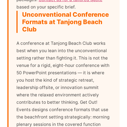
based on your specific brief.
Unconventional Conference
Formats at Tanjong Beach
Club
A conference at Tanjong Beach Club works
best when you lean into the unconventional
setting rather than fighting it. This is not the
venue for a rigid, eight-hour conference with
50 PowerPoint presentations — it is where
you host the kind of strategic retreat,
leadership offsite, or innovation summit
where the relaxed environment actively
contributes to better thinking. Get Out!
Events designs conference formats that use
the beachfront setting strategically: morning
plenary sessions in the covered function