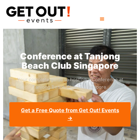
Conference at Tanjong
Beach Club Singapore
Your complete guide to hosting a Conference at
Tanjong Beach Club in Singapore.
Get a Free Quote from Get Out! Events
→