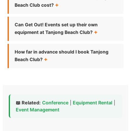
Beach Club cost?
Can Get Out! Events set up their own
equipment at Tanjong Beach Club?
How far in advance should I book Tanjong
Beach Club?
📖 Related:
Conference
|
Equipment Rental
|
Event Management