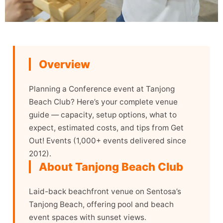
Overview
Planning a Conference event at Tanjong
Beach Club? Here’s your complete venue
guide — capacity, setup options, what to
expect, estimated costs, and tips from Get
Out! Events (1,000+ events delivered since
2012).
About Tanjong Beach Club
Laid-back beachfront venue on Sentosa’s
Tanjong Beach, offering pool and beach
event spaces with sunset views.