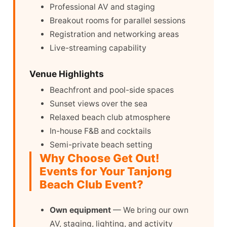
Professional AV and staging
Breakout rooms for parallel sessions
Registration and networking areas
Live-streaming capability
Venue Highlights
Beachfront and pool-side spaces
Sunset views over the sea
Relaxed beach club atmosphere
In-house F&B and cocktails
Semi-private beach setting
Why Choose Get Out!
Events for Your Tanjong
Beach Club Event?
Own equipment
— We bring our own
AV, staging, lighting, and activity