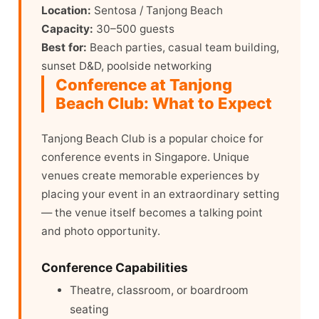
Location:
Sentosa / Tanjong Beach
Capacity:
30–500 guests
Best for:
Beach parties, casual team building,
sunset D&D, poolside networking
Conference at Tanjong
Beach Club: What to Expect
Tanjong Beach Club is a popular choice for
conference events in Singapore. Unique
venues create memorable experiences by
placing your event in an extraordinary setting
— the venue itself becomes a talking point
and photo opportunity.
Conference Capabilities
Theatre, classroom, or boardroom
seating