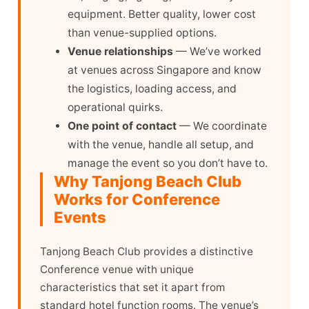
equipment. Better quality, lower cost
than venue-supplied options.
Venue relationships
— We’ve worked
at venues across Singapore and know
the logistics, loading access, and
operational quirks.
One point of contact
— We coordinate
with the venue, handle all setup, and
manage the event so you don’t have to.
Why Tanjong Beach Club
Works for Conference
Events
Tanjong Beach Club provides a distinctive
Conference venue with unique
characteristics that set it apart from
standard hotel function rooms. The venue’s