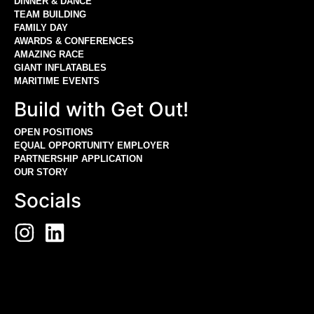
DINNER & DANCE
TEAM BUILDING
FAMILY DAY
AWARDS & CONFERENCES
AMAZING RACE
GIANT INFLATABLES
MARITIME EVENTS
Build with Get Out!
OPEN POSITIONS
EQUAL OPPORTUNITY EMPLOYER
PARTNERSHIP APPLICATION
OUR STORY
Socials