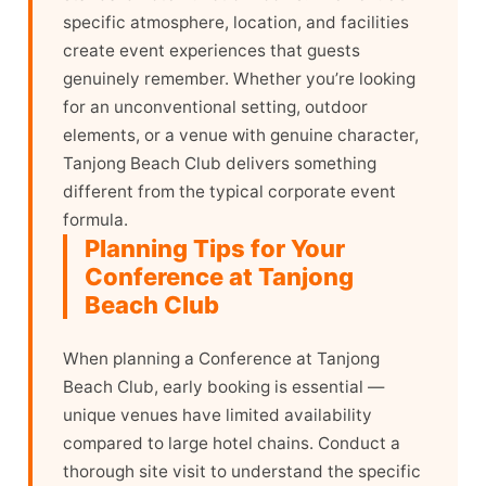
specific atmosphere, location, and facilities
create event experiences that guests
genuinely remember. Whether you’re looking
for an unconventional setting, outdoor
elements, or a venue with genuine character,
Tanjong Beach Club delivers something
different from the typical corporate event
formula.
Planning Tips for Your
Conference at Tanjong
Beach Club
When planning a Conference at Tanjong
Beach Club, early booking is essential —
unique venues have limited availability
compared to large hotel chains. Conduct a
thorough site visit to understand the specific