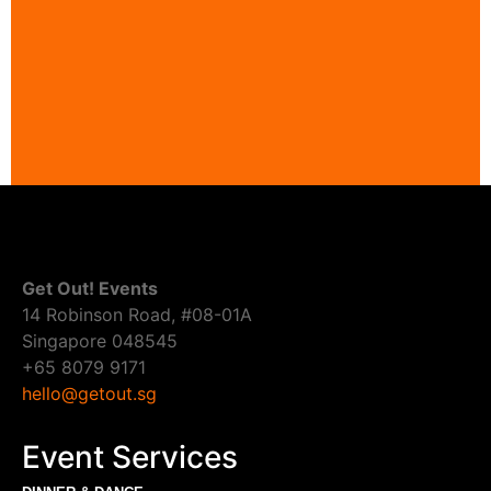
Get Out! Events
14 Robinson Road, #08-01A
Singapore 048545
+65 8079 9171
hello@getout.sg
Event Services