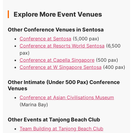
Explore More Event Venues
Other Conference Venues in Sentosa
Conference at Sentosa
(5,000 pax)
Conference at Resorts World Sentosa
(6,500
pax)
Conference at Capella Singapore
(500 pax)
Conference at W Singapore Sentosa
(400 pax)
Other Intimate (Under 500 Pax) Conference
Venues
Conference at Asian Civilisations Museum
(Marina Bay)
Other Events at Tanjong Beach Club
Team Building at Tanjong Beach Club