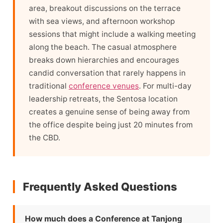
area, breakout discussions on the terrace
with sea views, and afternoon workshop
sessions that might include a walking meeting
along the beach. The casual atmosphere
breaks down hierarchies and encourages
candid conversation that rarely happens in
traditional
conference venues
. For multi-day
leadership retreats, the Sentosa location
creates a genuine sense of being away from
the office despite being just 20 minutes from
the CBD.
Frequently Asked Questions
How much does a Conference at Tanjong