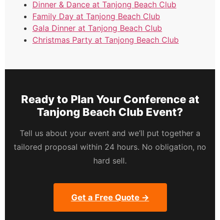
Dinner & Dance at Tanjong Beach Club
Family Day at Tanjong Beach Club
Gala Dinner at Tanjong Beach Club
Christmas Party at Tanjong Beach Club
Ready to Plan Your Conference at
Tanjong Beach Club Event?
Tell us about your event and we’ll put together a
tailored proposal within 24 hours. No obligation, no
hard sell.
Get a Free Quote →