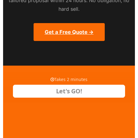
tailored proposal within 24 hours. No obligation, no
hard sell.
Get a Free Quote →