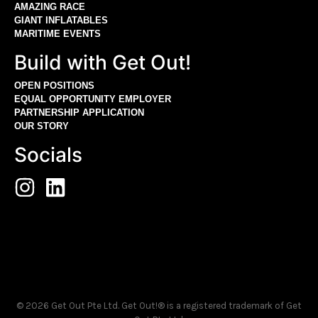
AMAZING RACE
GIANT INFLATABLES
MARITIME EVENTS
Build with Get Out!
OPEN POSITIONS
EQUAL OPPORTUNITY EMPLOYER
PARTNERSHIP APPLICATION
OUR STORY
Socials
© 2026 Get Out Pte Ltd. Get Out!® is a registered trademark of Get