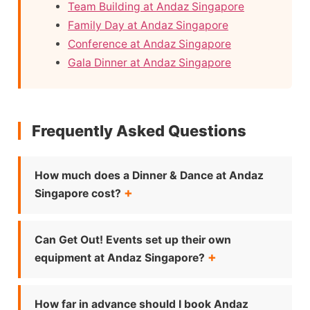
Team Building at Andaz Singapore
Family Day at Andaz Singapore
Conference at Andaz Singapore
Gala Dinner at Andaz Singapore
Frequently Asked Questions
How much does a Dinner & Dance at Andaz
Singapore cost?
Can Get Out! Events set up their own
equipment at Andaz Singapore?
How far in advance should I book Andaz