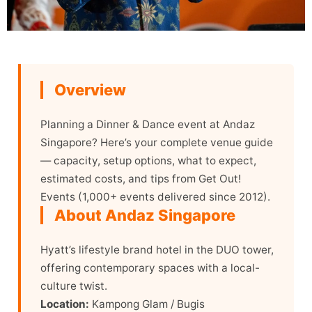
Overview
Planning a Dinner & Dance event at Andaz
Singapore? Here’s your complete venue guide
— capacity, setup options, what to expect,
estimated costs, and tips from Get Out!
Events (1,000+ events delivered since 2012).
About Andaz Singapore
Hyatt’s lifestyle brand hotel in the DUO tower,
offering contemporary spaces with a local-
culture twist.
Location:
Kampong Glam / Bugis