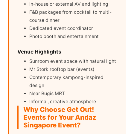
In-house or external AV and lighting
F&B packages from cocktail to multi-
course dinner
Dedicated event coordinator
Photo booth and entertainment
Venue Highlights
Sunroom event space with natural light
Mr Stork rooftop bar (events)
Contemporary kampong-inspired
design
Near Bugis MRT
Informal, creative atmosphere
Why Choose Get Out!
Events for Your Andaz
Singapore Event?