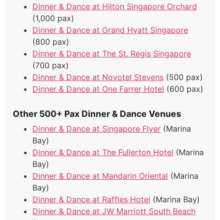
Dinner & Dance at Hilton Singapore Orchard
(1,000 pax)
Dinner & Dance at Grand Hyatt Singapore
(800 pax)
Dinner & Dance at The St. Regis Singapore
(700 pax)
Dinner & Dance at Novotel Stevens
(500 pax)
Dinner & Dance at One Farrer Hotel
(600 pax)
Other 500+ Pax Dinner & Dance Venues
Dinner & Dance at Singapore Flyer
(Marina
Bay)
Dinner & Dance at The Fullerton Hotel
(Marina
Bay)
Dinner & Dance at Mandarin Oriental
(Marina
Bay)
Dinner & Dance at Raffles Hotel
(Marina Bay)
Dinner & Dance at JW Marriott South Beach