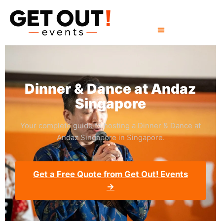
Dinner & Dance at Andaz
Singapore
Your complete guide to hosting a Dinner & Dance at
Andaz Singapore in Singapore.
Get a Free Quote from Get Out! Events
→