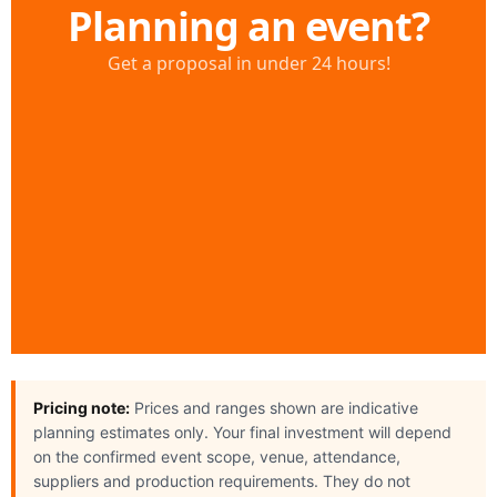
Pricing note:
Prices and ranges shown are indicative
planning estimates only. Your final investment will depend
on the confirmed event scope, venue, attendance,
suppliers and production requirements. They do not