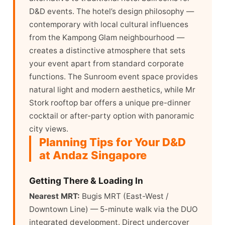
D&D events. The hotel’s design philosophy —
contemporary with local cultural influences
from the Kampong Glam neighbourhood —
creates a distinctive atmosphere that sets
your event apart from standard corporate
functions. The Sunroom event space provides
natural light and modern aesthetics, while Mr
Stork rooftop bar offers a unique pre-dinner
cocktail or after-party option with panoramic
city views.
Planning Tips for Your D&D
at Andaz Singapore
Getting There & Loading In
Nearest MRT:
Bugis MRT (East-West /
Downtown Line) — 5-minute walk via the DUO
integrated development. Direct undercover