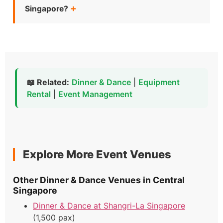
Singapore?
📖 Related:
Dinner & Dance
|
Equipment
Rental
|
Event Management
Explore More Event Venues
Other Dinner & Dance Venues in Central
Singapore
Dinner & Dance at Shangri-La Singapore
(1,500 pax)