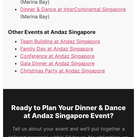
(Marina Bay)
Dinner & Dance at InterContinental Singapore
(Marina Bay)
Other Events at Andaz Singapore
Team Building at Andaz Singapore
Family Day at Andaz Singapore
Conference at Andaz Singapore
Gala Dinner at Andaz Singapore
Christmas Party at Andaz Singapore
Ready to Plan Your Dinner & Dance
at Andaz Singapore Event?
Tell us about your event and we’ll put together a