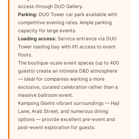
access through DUO Gallery.
Parking:
DUO Tower car park available with
competitive evening rates. Ample parking
capacity for large events.
Loading access:
Service entrance via DUO
Tower loading bay with lift access to event
floors.
The boutique-scale event spaces (up to 400
guests) create an intimate D&D atmosphere
— ideal for companies wanting a more
exclusive, curated celebration rather than a
massive ballroom event.
Kampong Glam’s vibrant surroundings — Haji
Lane, Arab Street, and numerous dining
options — provide excellent pre-event and
post-event exploration for guests.