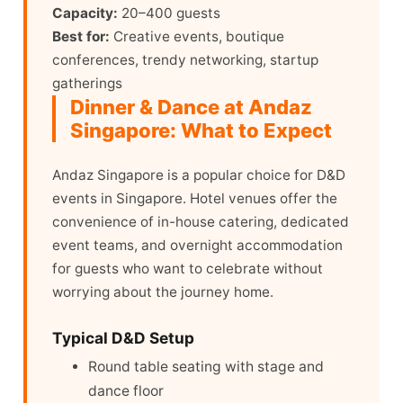
Capacity:
20–400 guests
Best for:
Creative events, boutique
conferences, trendy networking, startup
gatherings
Dinner & Dance at Andaz
Singapore: What to Expect
Andaz Singapore is a popular choice for D&D
events in Singapore. Hotel venues offer the
convenience of in-house catering, dedicated
event teams, and overnight accommodation
for guests who want to celebrate without
worrying about the journey home.
Typical D&D Setup
Round table seating with stage and
dance floor