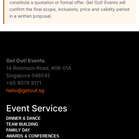
constitute a quotation or formal offer. Get Out! Events will
confirm the final scope, inclusions, price and validity period
in a written proposal.
Get Out! Events
14 Robinson Road, #08-01A
Singapore 048545
+65 8079 9171
hello@getout.sg
Event Services
DINNER & DANCE
TEAM BUILDING
FAMILY DAY
AWARDS & CONFERENCES