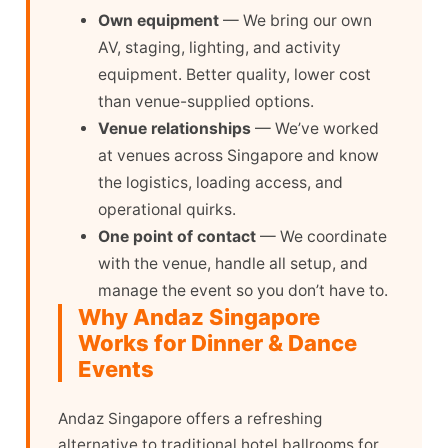
Own equipment
— We bring our own
AV, staging, lighting, and activity
equipment. Better quality, lower cost
than venue-supplied options.
Venue relationships
— We’ve worked
at venues across Singapore and know
the logistics, loading access, and
operational quirks.
One point of contact
— We coordinate
with the venue, handle all setup, and
manage the event so you don’t have to.
Why Andaz Singapore
Works for Dinner & Dance
Events
Andaz Singapore offers a refreshing
alternative to traditional hotel ballrooms for