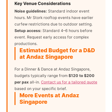
Key Venue Considerations
Noise guidelines:
Standard indoor event
hours. Mr Stork rooftop events have earlier
curfew restrictions due to outdoor setting.
Setup access:
Standard 4–6 hours before
event. Request early access for complex
productions.
Estimated Budget for a D&D
at Andaz Singapore
For a Dinner & Dance at Andaz Singapore,
budgets typically range from
$120 to $200
per pax
all-in.
Contact us for a tailored quote
based on your specific brief.
More Events at Andaz
Singapore