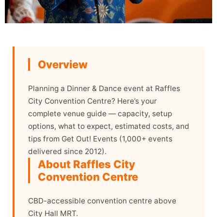
Overview
Planning a Dinner & Dance event at Raffles
City Convention Centre? Here’s your
complete venue guide — capacity, setup
options, what to expect, estimated costs, and
tips from Get Out! Events (1,000+ events
delivered since 2012).
About Raffles City
Convention Centre
CBD-accessible convention centre above
City Hall MRT.