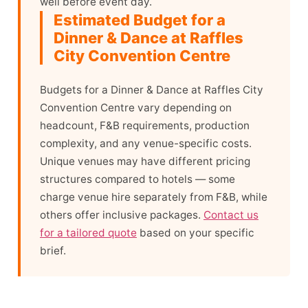
well before event day.
Estimated Budget for a
Dinner & Dance at Raffles
City Convention Centre
Budgets for a Dinner & Dance at Raffles City
Convention Centre vary depending on
headcount, F&B requirements, production
complexity, and any venue-specific costs.
Unique venues may have different pricing
structures compared to hotels — some
charge venue hire separately from F&B, while
others offer inclusive packages.
Contact us
for a tailored quote
based on your specific
brief.