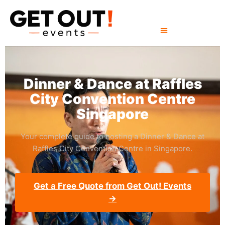
Dinner & Dance at Raffles
City Convention Centre
Singapore
Your complete guide to hosting a Dinner & Dance at
Raffles City Convention Centre in Singapore.
Get a Free Quote from Get Out! Events
→