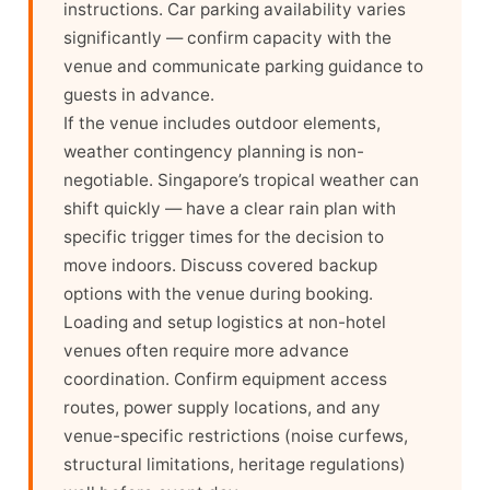
instructions. Car parking availability varies
significantly — confirm capacity with the
venue and communicate parking guidance to
guests in advance.
If the venue includes outdoor elements,
weather contingency planning is non-
negotiable. Singapore’s tropical weather can
shift quickly — have a clear rain plan with
specific trigger times for the decision to
move indoors. Discuss covered backup
options with the venue during booking.
Loading and setup logistics at non-hotel
venues often require more advance
coordination. Confirm equipment access
routes, power supply locations, and any
venue-specific restrictions (noise curfews,
structural limitations, heritage regulations)