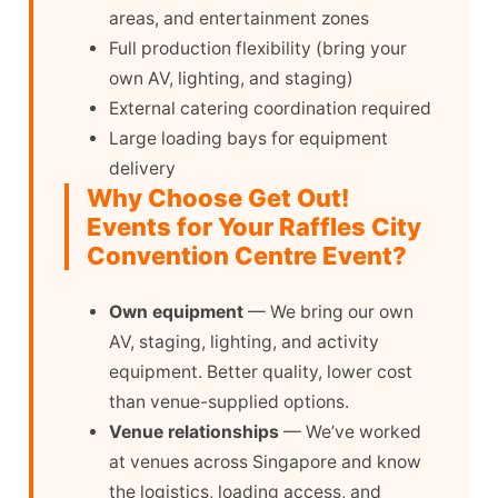
areas, and entertainment zones
Full production flexibility (bring your
own AV, lighting, and staging)
External catering coordination required
Large loading bays for equipment
delivery
Why Choose Get Out!
Events for Your Raffles City
Convention Centre Event?
Own equipment
— We bring our own
AV, staging, lighting, and activity
equipment. Better quality, lower cost
than venue-supplied options.
Venue relationships
— We’ve worked
at venues across Singapore and know
the logistics, loading access, and