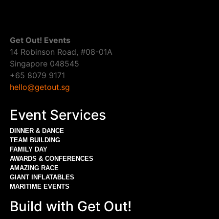
Get Out! Events
14 Robinson Road, #08-01A
Singapore 048545
+65 8079 9171
hello@getout.sg
Event Services
DINNER & DANCE
TEAM BUILDING
FAMILY DAY
AWARDS & CONFERENCES
AMAZING RACE
GIANT INFLATABLES
MARITIME EVENTS
Build with Get Out!