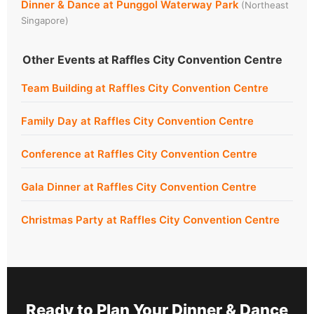
Dinner & Dance at Punggol Waterway Park
(Northeast
Singapore)
Other Events at Raffles City Convention Centre
Team Building at Raffles City Convention Centre
Family Day at Raffles City Convention Centre
Conference at Raffles City Convention Centre
Gala Dinner at Raffles City Convention Centre
Christmas Party at Raffles City Convention Centre
Ready to Plan Your Dinner & Dance