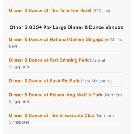
Dinner & Dance at The Fullerton Hotel
(800 pax)
Other 2,000+ Pax Large Dinner & Dance Venues
Dinner & Dance at National Gallery Singapore
(Marina
Bay)
Dinner & Dance at Fort Canning Park
(Central
Singapore)
Dinner & Dance at Pasir Ris Park
(East Singapore)
Dinner & Dance at Bishan-Ang Mo Kio Park
(Northern
Singapore)
Dinner & Dance at The Grassroots Club
(Northern
Singapore)