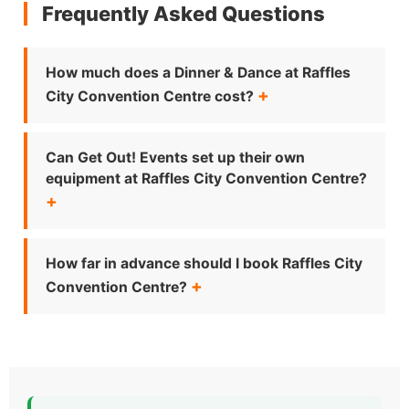
Frequently Asked Questions
How much does a Dinner & Dance at Raffles
City Convention Centre cost?
Can Get Out! Events set up their own
equipment at Raffles City Convention Centre?
How far in advance should I book Raffles City
Convention Centre?