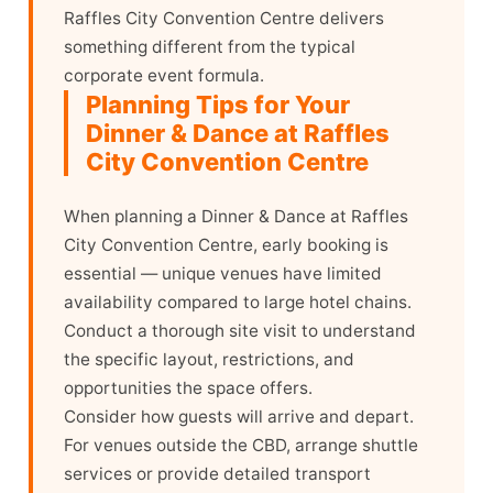
Raffles City Convention Centre delivers
something different from the typical
corporate event formula.
Planning Tips for Your
Dinner & Dance at Raffles
City Convention Centre
When planning a Dinner & Dance at Raffles
City Convention Centre, early booking is
essential — unique venues have limited
availability compared to large hotel chains.
Conduct a thorough site visit to understand
the specific layout, restrictions, and
opportunities the space offers.
Consider how guests will arrive and depart.
For venues outside the CBD, arrange shuttle
services or provide detailed transport