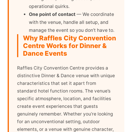
operational quirks.
One point of contact
— We coordinate
with the venue, handle all setup, and
manage the event so you don’t have to.
Why Raffles City Convention
Centre Works for Dinner &
Dance Events
Raffles City Convention Centre provides a
distinctive Dinner & Dance venue with unique
characteristics that set it apart from
standard hotel function rooms. The venue’s
specific atmosphere, location, and facilities
create event experiences that guests
genuinely remember. Whether you’re looking
for an unconventional setting, outdoor
elements, or a venue with genuine character,