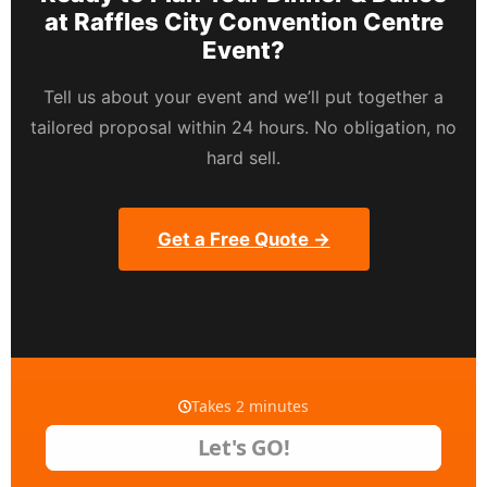
at Raffles City Convention Centre
Event?
Tell us about your event and we’ll put together a
tailored proposal within 24 hours. No obligation, no
hard sell.
Get a Free Quote →