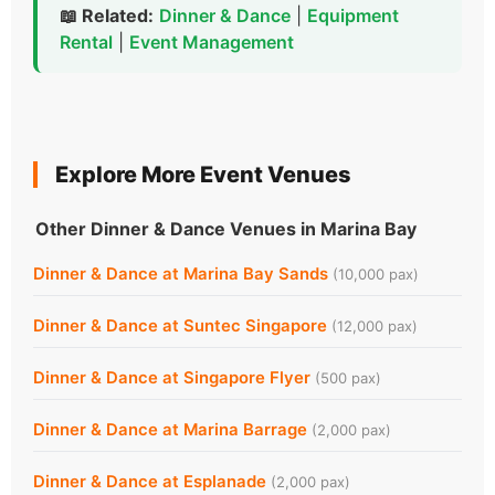
📖 Related:
Dinner & Dance
|
Equipment
Rental
|
Event Management
Explore More Event Venues
Other Dinner & Dance Venues in Marina Bay
Dinner & Dance at Marina Bay Sands
(10,000 pax)
Dinner & Dance at Suntec Singapore
(12,000 pax)
Dinner & Dance at Singapore Flyer
(500 pax)
Dinner & Dance at Marina Barrage
(2,000 pax)
Dinner & Dance at Esplanade
(2,000 pax)