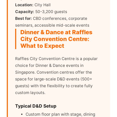
Location:
City Hall
Capacity:
50-3,200 guests
Best for:
CBD conferences, corporate
seminars, accessible mid-scale events
Dinner & Dance at Raffles
City Convention Centre:
What to Expect
Raffles City Convention Centre is a popular
choice for Dinner & Dance events in
Singapore. Convention centres offer the
space for large-scale D&D events (500+
guests) with the flexibility to create fully
custom layouts.
Typical D&D Setup
Custom floor plan with stage, dining