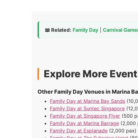
📖 Related:
Family Day
|
Carnival Game
Explore More Even
Other Family Day Venues in Marina B
Family Day at Marina Bay Sands
(10,
Family Day at Suntec Singapore
(12,
Family Day at Singapore Flyer
(500 p
Family Day at Marina Barrage
(2,000 
Family Day at Esplanade
(2,000 pax)
Family Day at The Fullerton Hotel
(80