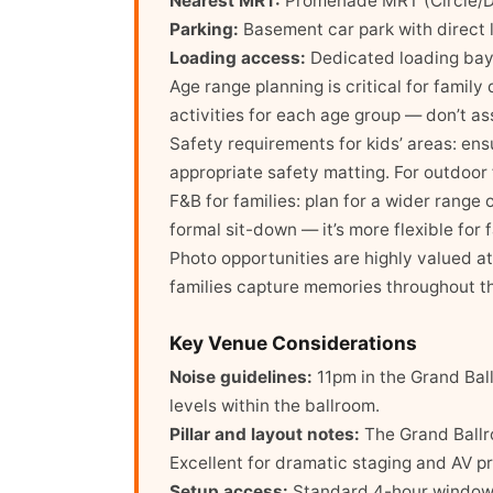
Nearest MRT:
Promenade MRT (Circle/Do
Parking:
Basement car park with direct li
Loading access:
Dedicated loading bay
Age range planning is critical for family
activities for each age group — don’t a
Safety requirements for kids’ areas: ens
appropriate safety matting. For outdoor 
F&B for families: plan for a wider range
formal sit-down — it’s more flexible for 
Photo opportunities are highly valued a
families capture memories throughout t
Key Venue Considerations
Noise guidelines:
11pm in the Grand Ball
levels within the ballroom.
Pillar and layout notes:
The Grand Ballroo
Excellent for dramatic staging and AV pr
Setup access:
Standard 4-hour window; 