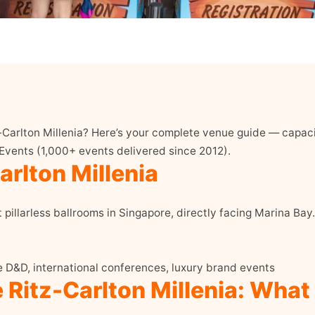
-Carlton Millenia? Here’s your complete venue guide — capacit
 Events (1,000+ events delivered since 2012).
rlton Millenia
t pillarless ballrooms in Singapore, directly facing Marina Bay.
e D&D, international conferences, luxury brand events
 Ritz-Carlton Millenia: What