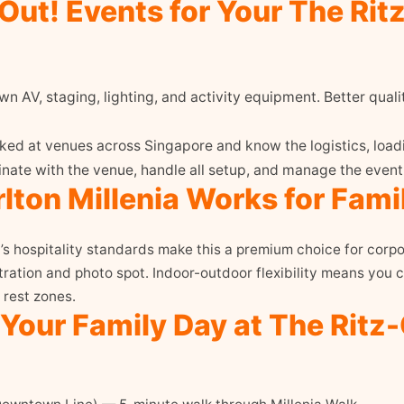
ut! Events for Your The Ritz
n AV, staging, lighting, and activity equipment. Better quali
d at venues across Singapore and know the logistics, loadi
ate with the venue, handle all setup, and manage the event 
lton Millenia Works for Fami
’s hospitality standards make this a premium choice for corpo
tration and photo spot. Indoor-outdoor flexibility means you ca
 rest zones.
 Your Family Day at The Ritz-