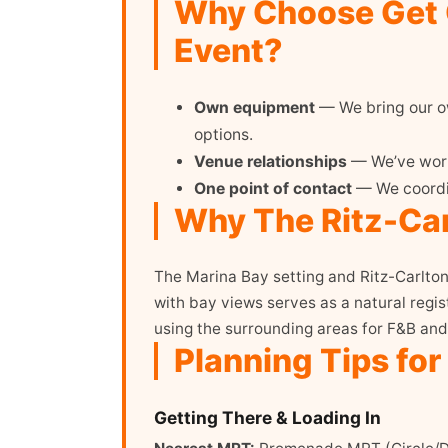
Why Choose Get O
Event?
Own equipment
— We bring our ow
options.
Venue relationships
— We’ve worke
One point of contact
— We coordin
Why The Ritz-Car
The Marina Bay setting and Ritz-Carlton
with bay views serves as a natural regis
using the surrounding areas for F&B and
Planning Tips for
Getting There & Loading In