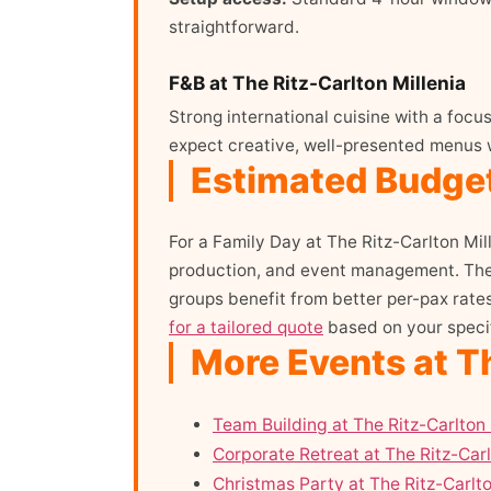
straightforward.
F&B at The Ritz-Carlton Millenia
Strong international cuisine with a foc
expect creative, well-presented menus 
Estimated Budget 
For a Family Day at The Ritz-Carlton Mil
production, and event management. The f
groups benefit from better per-pax rate
for a tailored quote
based on your specif
More Events at Th
Team Building at The Ritz-Carlton 
Corporate Retreat at The Ritz-Carl
Christmas Party at The Ritz-Carlto