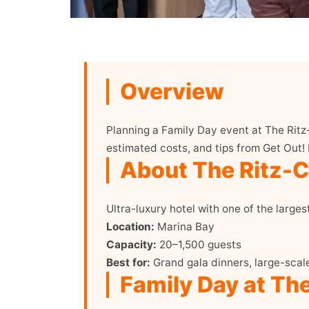
Overview
Planning a Family Day event at The Ritz
estimated costs, and tips from Get Out!
About The Ritz-Ca
Ultra-luxury hotel with one of the larges
Location:
Marina Bay
Capacity:
20–1,500 guests
Best for:
Grand gala dinners, large-scal
Family Day at The