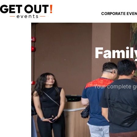
CORPORATE EVE
Famil
Your complete gu