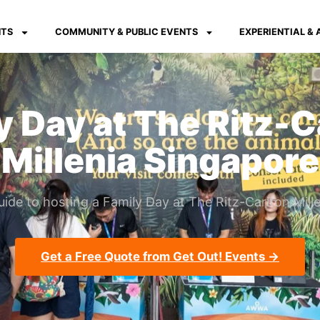
NTS
COMMUNITY & PUBLIC EVENTS
EXPERIENTIAL &
y Day at The Ritz-C
Millenia Singapore
ide to hosting a Family Day at The Ritz-Carlton Mille
Get a Free Quote from Get Out! Events →