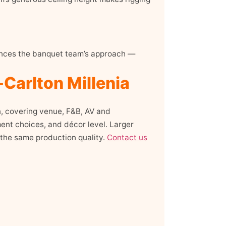
luences the banquet team’s approach —
-Carlton Millenia
n, covering venue, F&B, AV and
ent choices, and décor level. Larger
 the same production quality.
Contact us