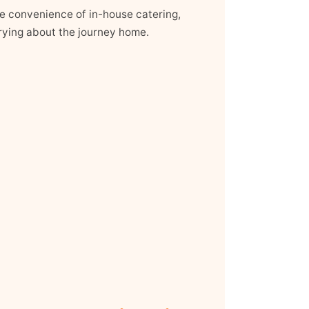
the convenience of in-house catering,
ying about the journey home.