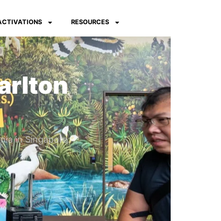
 ACTIVATIONS
RESOURCES
arlton
nia in Singapore.