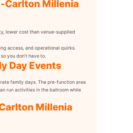
-Carlton Millenia
ty, lower cost than venue-supplied
ng access, and operational quirks.
so you don’t have to.
ly Day Events
rate family days. The pre-function area
n run activities in the ballroom while
Carlton Millenia