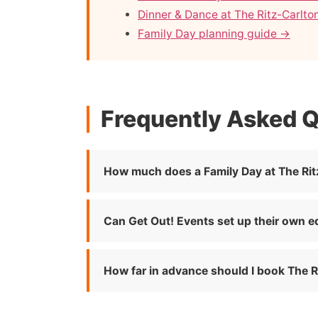
Dinner & Dance at The Ritz-Carlton
Family Day planning guide →
Frequently Asked 
How much does a Family Day at The Ritz
Can Get Out! Events set up their own e
How far in advance should I book The Ri