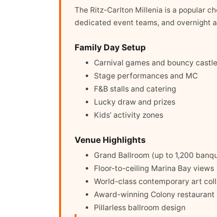
The Ritz-Carlton Millenia is a popular c
dedicated event teams, and overnight a
Family Day Setup
Carnival games and bouncy castl
Stage performances and MC
F&B stalls and catering
Lucky draw and prizes
Kids’ activity zones
Venue Highlights
Grand Ballroom (up to 1,200 banq
Floor-to-ceiling Marina Bay views
World-class contemporary art coll
Award-winning Colony restaurant
Pillarless ballroom design