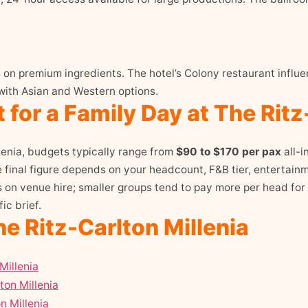
us on premium ingredients. The hotel’s Colony restaurant inf
with Asian and Western options.
for a Family Day at The Ritz
lenia, budgets typically range from
$90 to $170 per pax
all-i
inal figure depends on your headcount, F&B tier, entertainm
s on venue hire; smaller groups tend to pay more per head for
ic brief.
e Ritz-Carlton Millenia
Millenia
ton Millenia
n Millenia