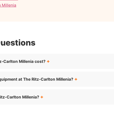
 Millenia
Questions
-Carlton Millenia cost?
quipment at The Ritz-Carlton Millenia?
tz-Carlton Millenia?