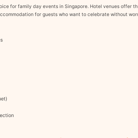
hoice for family day events in Singapore. Hotel venues offer 
ccommodation for guests who want to celebrate without worr
es
uet)
ection