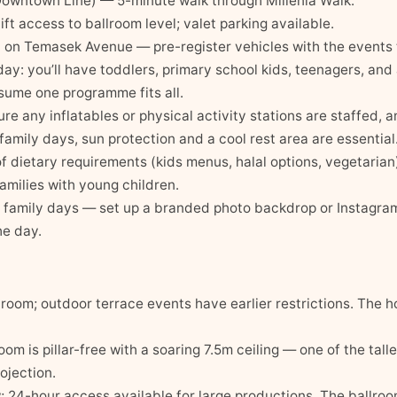
wntown Line) — 5-minute walk through Millenia Walk.
ft access to ballroom level; valet parking available.
 on Temasek Avenue — pre-register vehicles with the events
 day: you’ll have toddlers, primary school kids, teenagers, and
ssume one programme fits all.
ure any inflatables or physical activity stations are staffed, 
family days, sun protection and a cool rest area are essential
 of dietary requirements (kids menus, halal options, vegetarian
families with young children.
t family days — set up a branded photo backdrop or Instagra
he day.
room; outdoor terrace events have earlier restrictions. The 
m is pillar-free with a soaring 7.5m ceiling — one of the talle
ojection.
24-hour access available for large productions. The ballroom