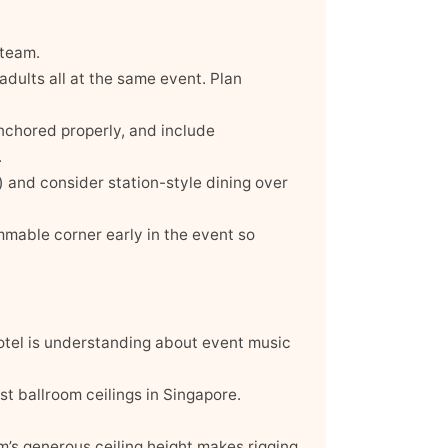
 team.
 adults all at the same event. Plan
anchored properly, and include
.
) and consider station-style dining over
mmable corner early in the event so
hotel is understanding about event music
st ballroom ceilings in Singapore.
’s generous ceiling height makes rigging