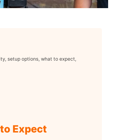
y, setup options, what to expect,
 to Expect