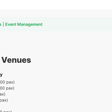
s
|
Event Management
t Venues
ay
000 pax)
000 pax)
ax)
pax)
0 pax)