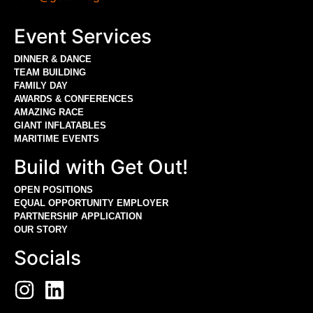
Event Services
DINNER & DANCE
TEAM BUILDING
FAMILY DAY
AWARDS & CONFERENCES
AMAZING RACE
GIANT INFLATABLES
MARITIME EVENTS
Build with Get Out!
OPEN POSITIONS
EQUAL OPPORTUNITY EMPLOYER
PARTNERSHIP APPLICATION
OUR STORY
Socials