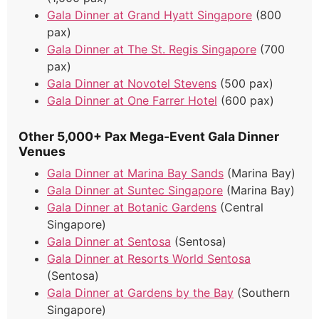
Gala Dinner at Grand Hyatt Singapore
(800
pax)
Gala Dinner at The St. Regis Singapore
(700
pax)
Gala Dinner at Novotel Stevens
(500 pax)
Gala Dinner at One Farrer Hotel
(600 pax)
Other 5,000+ Pax Mega-Event Gala Dinner
Venues
Gala Dinner at Marina Bay Sands
(Marina Bay)
Gala Dinner at Suntec Singapore
(Marina Bay)
Gala Dinner at Botanic Gardens
(Central
Singapore)
Gala Dinner at Sentosa
(Sentosa)
Gala Dinner at Resorts World Sentosa
(Sentosa)
Gala Dinner at Gardens by the Bay
(Southern
Singapore)