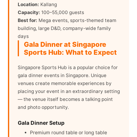
Location:
Kallang
Capacity:
100–55,000 guests
Best for:
Mega events, sports-themed team
building, large D&D, company-wide family
days
Gala Dinner at Singapore
Sports Hub: What to Expect
Singapore Sports Hub is a popular choice for
gala dinner events in Singapore. Unique
venues create memorable experiences by
placing your event in an extraordinary setting
— the venue itself becomes a talking point
and photo opportunity.
Gala Dinner Setup
Premium round table or long table