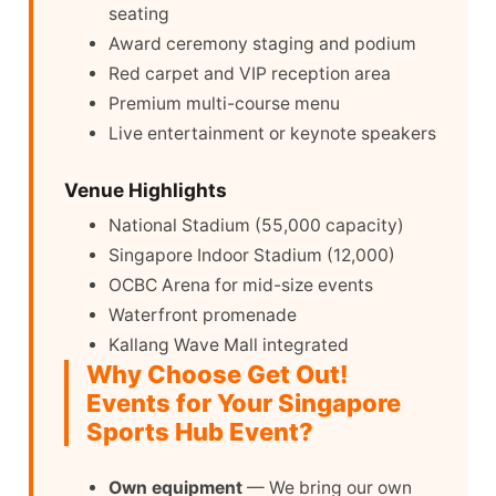
seating
Award ceremony staging and podium
Red carpet and VIP reception area
Premium multi-course menu
Live entertainment or keynote speakers
Venue Highlights
National Stadium (55,000 capacity)
Singapore Indoor Stadium (12,000)
OCBC Arena for mid-size events
Waterfront promenade
Kallang Wave Mall integrated
Why Choose Get Out!
Events for Your Singapore
Sports Hub Event?
Own equipment
— We bring our own