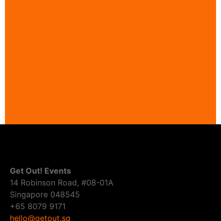
Get Out! Events
14 Robinson Road, #08-01A
Singapore 048545
+65 8079 9171
hello@getout.sg