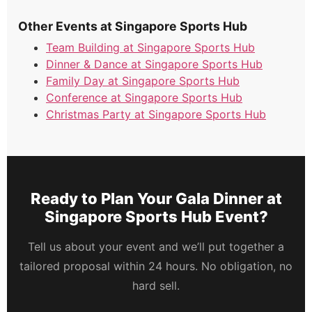
Other Events at Singapore Sports Hub
Team Building at Singapore Sports Hub
Dinner & Dance at Singapore Sports Hub
Family Day at Singapore Sports Hub
Conference at Singapore Sports Hub
Christmas Party at Singapore Sports Hub
Ready to Plan Your Gala Dinner at
Singapore Sports Hub Event?
Tell us about your event and we’ll put together a
tailored proposal within 24 hours. No obligation, no
hard sell.