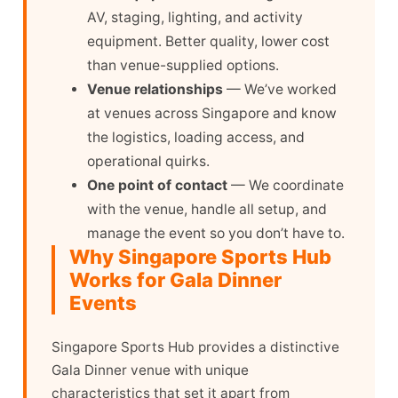
AV, staging, lighting, and activity
equipment. Better quality, lower cost
than venue-supplied options.
Venue relationships
— We’ve worked
at venues across Singapore and know
the logistics, loading access, and
operational quirks.
One point of contact
— We coordinate
with the venue, handle all setup, and
manage the event so you don’t have to.
Why Singapore Sports Hub
Works for Gala Dinner
Events
Singapore Sports Hub provides a distinctive
Gala Dinner venue with unique
characteristics that set it apart from