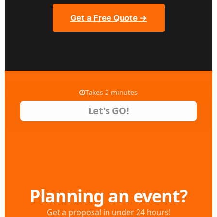
Get a Free Quote →