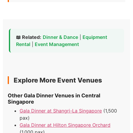
📖 Related:
Dinner & Dance
|
Equipment
Rental
|
Event Management
Explore More Event Venues
Other Gala Dinner Venues in Central
Singapore
Gala Dinner at Shangri-La Singapore
(1,500
pax)
Gala Dinner at Hilton Singapore Orchard
(1,000 pax)