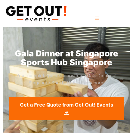
Gala Dinner at Singapore
Sports Hub Singapore
Your complete guide to hosting a Gala Dinner at
Singapore Sports Hub in Singapore.
Get a Free Quote from Get Out! Events
→