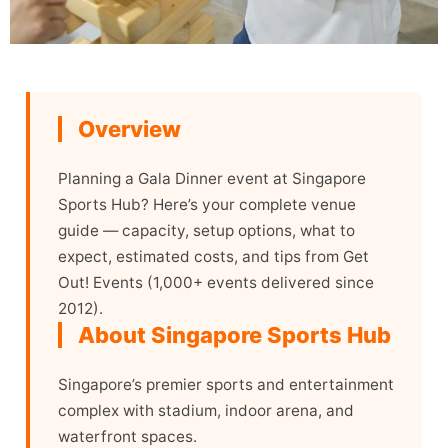
Overview
Planning a Gala Dinner event at Singapore
Sports Hub? Here’s your complete venue
guide — capacity, setup options, what to
expect, estimated costs, and tips from Get
Out! Events (1,000+ events delivered since
2012).
About Singapore Sports Hub
Singapore’s premier sports and entertainment
complex with stadium, indoor arena, and
waterfront spaces.