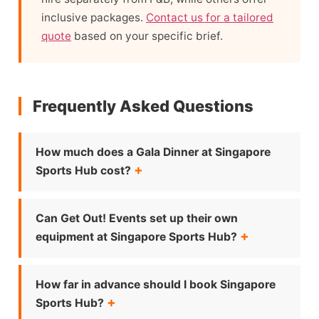
inclusive packages.
Contact us for a tailored
quote
based on your specific brief.
Frequently Asked Questions
How much does a Gala Dinner at Singapore
Sports Hub cost?
Can Get Out! Events set up their own
equipment at Singapore Sports Hub?
How far in advance should I book Singapore
Sports Hub?