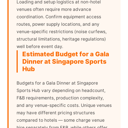
Loading and setup logistics at non-hotel
venues often require more advance
coordination. Confirm equipment access
routes, power supply locations, and any
venue-specific restrictions (noise curfews,
structural limitations, heritage regulations)
well before event day.
Estimated Budget for a Gala
Dinner at Singapore Sports
Hub
Budgets for a Gala Dinner at Singapore
Sports Hub vary depending on headcount,
F&B requirements, production complexity,
and any venue-specific costs. Unique venues
may have different pricing structures
compared to hotels — some charge venue
hire separately from F&B, while others offer