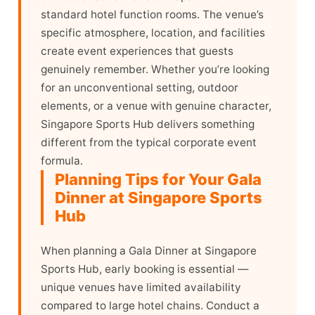
standard hotel function rooms. The venue’s
specific atmosphere, location, and facilities
create event experiences that guests
genuinely remember. Whether you’re looking
for an unconventional setting, outdoor
elements, or a venue with genuine character,
Singapore Sports Hub delivers something
different from the typical corporate event
formula.
Planning Tips for Your Gala
Dinner at Singapore Sports
Hub
When planning a Gala Dinner at Singapore
Sports Hub, early booking is essential —
unique venues have limited availability
compared to large hotel chains. Conduct a