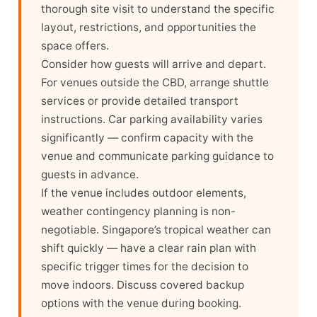
thorough site visit to understand the specific
layout, restrictions, and opportunities the
space offers.
Consider how guests will arrive and depart.
For venues outside the CBD, arrange shuttle
services or provide detailed transport
instructions. Car parking availability varies
significantly — confirm capacity with the
venue and communicate parking guidance to
guests in advance.
If the venue includes outdoor elements,
weather contingency planning is non-
negotiable. Singapore’s tropical weather can
shift quickly — have a clear rain plan with
specific trigger times for the decision to
move indoors. Discuss covered backup
options with the venue during booking.