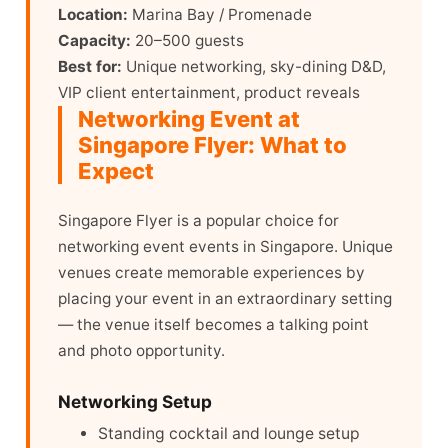
Location:
Marina Bay / Promenade
Capacity:
20–500 guests
Best for:
Unique networking, sky-dining D&D,
VIP client entertainment, product reveals
Networking Event at
Singapore Flyer: What to
Expect
Singapore Flyer is a popular choice for
networking event events in Singapore. Unique
venues create memorable experiences by
placing your event in an extraordinary setting
— the venue itself becomes a talking point
and photo opportunity.
Networking Setup
Standing cocktail and lounge setup