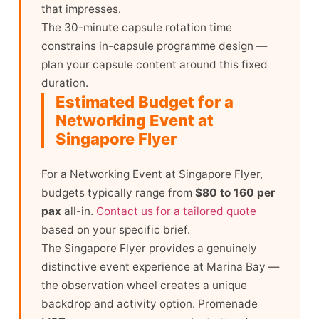
that impresses.
The 30-minute capsule rotation time
constrains in-capsule programme design —
plan your capsule content around this fixed
duration.
Estimated Budget for a
Networking Event at
Singapore Flyer
For a Networking Event at Singapore Flyer,
budgets typically range from
$80 to 160 per
pax
all-in.
Contact us for a tailored quote
based on your specific brief.
The Singapore Flyer provides a genuinely
distinctive event experience at Marina Bay —
the observation wheel creates a unique
backdrop and activity option. Promenade