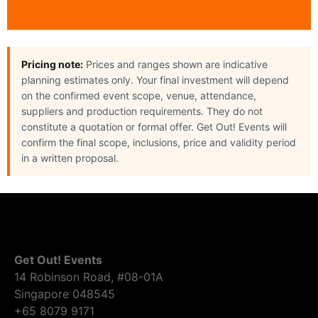
Pricing note:
Prices and ranges shown are indicative
planning estimates only. Your final investment will depend
on the confirmed event scope, venue, attendance,
suppliers and production requirements. They do not
constitute a quotation or formal offer. Get Out! Events will
confirm the final scope, inclusions, price and validity period
in a written proposal.
Get Out! Events
14 Robinson Road, #08-01A
Singapore 048545
+65 8079 9171