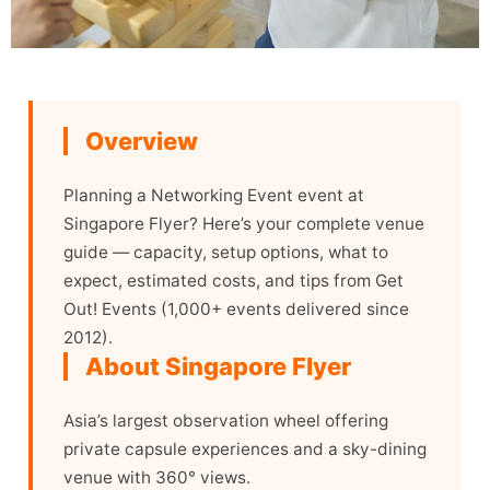
Overview
Planning a Networking Event event at
Singapore Flyer? Here’s your complete venue
guide — capacity, setup options, what to
expect, estimated costs, and tips from Get
Out! Events (1,000+ events delivered since
2012).
About Singapore Flyer
Asia’s largest observation wheel offering
private capsule experiences and a sky-dining
venue with 360° views.