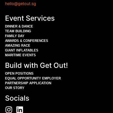
hello@getout.sg
Event Services
DINNER & DANCE
TEAM BUILDING
FAMILY DAY
AWARDS & CONFERENCES
AMAZING RACE
GIANT INFLATABLES
MARITIME EVENTS
Build with Get Out!
OPEN POSITIONS
EQUAL OPPORTUNITY EMPLOYER
PARTNERSHIP APPLICATION
OUR STORY
Socials