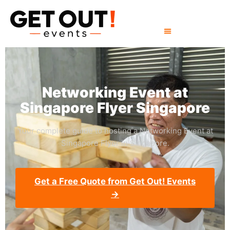
Networking Event at
Singapore Flyer Singapore
Your complete guide to hosting a Networking Event at
Singapore Flyer in Singapore.
Get a Free Quote from Get Out! Events
→