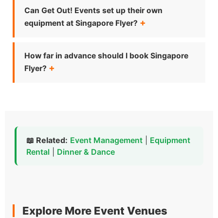
Can Get Out! Events set up their own
equipment at Singapore Flyer?
How far in advance should I book Singapore
Flyer?
📖 Related:
Event Management
|
Equipment
Rental
|
Dinner & Dance
Explore More Event Venues