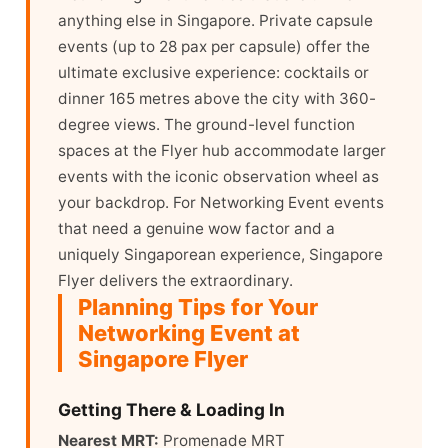
anything else in Singapore. Private capsule
events (up to 28 pax per capsule) offer the
ultimate exclusive experience: cocktails or
dinner 165 metres above the city with 360-
degree views. The ground-level function
spaces at the Flyer hub accommodate larger
events with the iconic observation wheel as
your backdrop. For Networking Event events
that need a genuine wow factor and a
uniquely Singaporean experience, Singapore
Flyer delivers the extraordinary.
Planning Tips for Your
Networking Event at
Singapore Flyer
Getting There & Loading In
Nearest MRT:
Promenade MRT