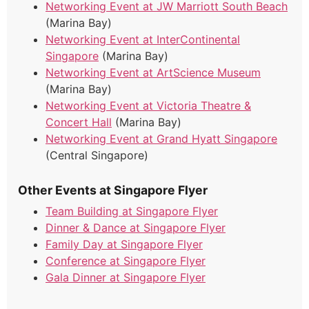
Networking Event at JW Marriott South Beach
(Marina Bay)
Networking Event at InterContinental
Singapore
(Marina Bay)
Networking Event at ArtScience Museum
(Marina Bay)
Networking Event at Victoria Theatre &
Concert Hall
(Marina Bay)
Networking Event at Grand Hyatt Singapore
(Central Singapore)
Other Events at Singapore Flyer
Team Building at Singapore Flyer
Dinner & Dance at Singapore Flyer
Family Day at Singapore Flyer
Conference at Singapore Flyer
Gala Dinner at Singapore Flyer