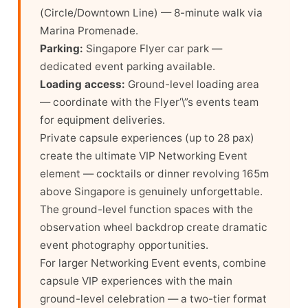
(Circle/Downtown Line) — 8-minute walk via
Marina Promenade.
Parking:
Singapore Flyer car park —
dedicated event parking available.
Loading access:
Ground-level loading area
— coordinate with the Flyer’\”s events team
for equipment deliveries.
Private capsule experiences (up to 28 pax)
create the ultimate VIP Networking Event
element — cocktails or dinner revolving 165m
above Singapore is genuinely unforgettable.
The ground-level function spaces with the
observation wheel backdrop create dramatic
event photography opportunities.
For larger Networking Event events, combine
capsule VIP experiences with the main
ground-level celebration — a two-tier format