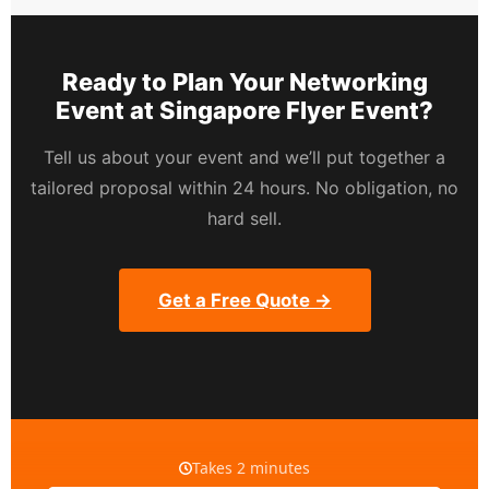
Ready to Plan Your Networking
Event at Singapore Flyer Event?
Tell us about your event and we’ll put together a
tailored proposal within 24 hours. No obligation, no
hard sell.
Get a Free Quote →