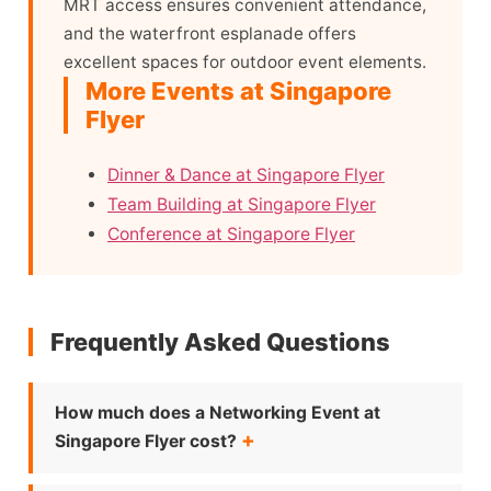
MRT access ensures convenient attendance,
and the waterfront esplanade offers
excellent spaces for outdoor event elements.
More Events at Singapore
Flyer
Dinner & Dance at Singapore Flyer
Team Building at Singapore Flyer
Conference at Singapore Flyer
Frequently Asked Questions
How much does a Networking Event at
Singapore Flyer cost?