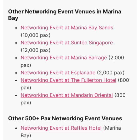
Other Networking Event Venues in Marina
Bay
Networking Event at Marina Bay Sands
(10,000 pax)
Networking Event at Suntec Singapore
(12,000 pax)
Networking Event at Marina Barrage
(2,000
pax)
Networking Event at Esplanade
(2,000 pax)
Networking Event at The Fullerton Hotel
(800
pax)
Networking Event at Mandarin Oriental
(800
pax)
Other 500+ Pax Networking Event Venues
Networking Event at Raffles Hotel
(Marina
Bay)