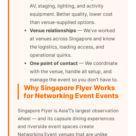
AV, staging, lighting, and activity
equipment. Better quality, lower cost
than venue-supplied options.
Venue relationships
— We’ve worked
at venues across Singapore and know
the logistics, loading access, and
operational quirks.
One point of contact
— We coordinate
with the venue, handle all setup, and
manage the event so you don’t have to.
Why Singapore Flyer Works
for Networking Event Events
Singapore Flyer is Asia’\”s largest observation
wheel — and its capsule dining experiences
and riverside event spaces create
Networking Event venues that are unlike