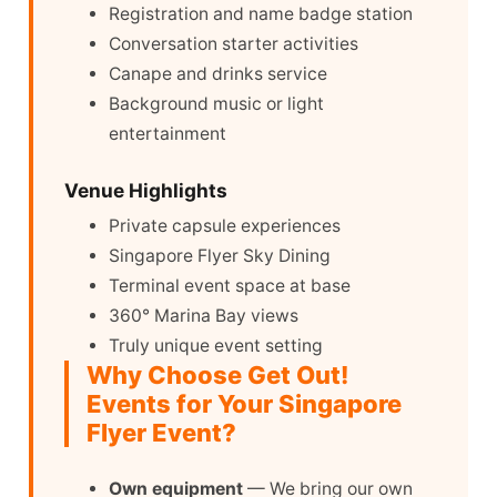
Registration and name badge station
Conversation starter activities
Canape and drinks service
Background music or light
entertainment
Venue Highlights
Private capsule experiences
Singapore Flyer Sky Dining
Terminal event space at base
360° Marina Bay views
Truly unique event setting
Why Choose Get Out!
Events for Your Singapore
Flyer Event?
Own equipment
— We bring our own