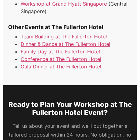
Workshop at Grand Hyatt Singapore
(Central
Singapore)
Other Events at The Fullerton Hotel
Team Building at The Fullerton Hotel
Dinner & Dance at The Fullerton Hotel
Family Day at The Fullerton Hotel
Conference at The Fullerton Hotel
Gala Dinner at The Fullerton Hotel
Ready to Plan Your Workshop at The
Fullerton Hotel Event?
Tell us about your event and we’ll put together a
tailored proposal within 24 hours. No obligation, no