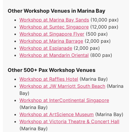
Other Workshop Venues in Marina Bay
Workshop at Marina Bay Sands
(10,000 pax)
Workshop at Suntec Singapore
(12,000 pax)
Workshop at Singapore Flyer
(500 pax)
Workshop at Marina Barrage
(2,000 pax)
Workshop at Esplanade
(2,000 pax)
Workshop at Mandarin Oriental
(800 pax)
Other 500+ Pax Workshop Venues
Workshop at Raffles Hotel
(Marina Bay)
Workshop at JW Marriott South Beach
(Marina
Bay)
Workshop at InterContinental Singapore
(Marina Bay)
Workshop at ArtScience Museum
(Marina Bay)
Workshop at Victoria Theatre & Concert Hall
(Marina Bay)