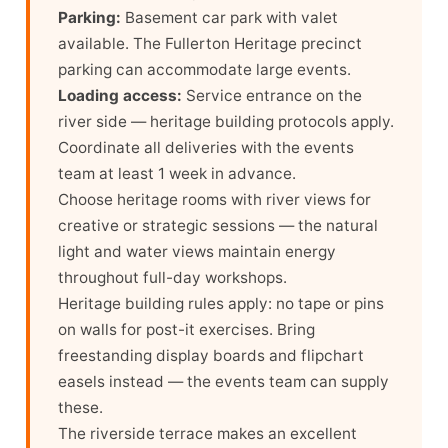
Parking:
Basement car park with valet
available. The Fullerton Heritage precinct
parking can accommodate large events.
Loading access:
Service entrance on the
river side — heritage building protocols apply.
Coordinate all deliveries with the events
team at least 1 week in advance.
Choose heritage rooms with river views for
creative or strategic sessions — the natural
light and water views maintain energy
throughout full-day workshops.
Heritage building rules apply: no tape or pins
on walls for post-it exercises. Bring
freestanding display boards and flipchart
easels instead — the events team can supply
these.
The riverside terrace makes an excellent