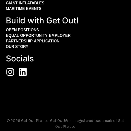
GIANT INFLATABLES
MARITIME EVENTS
Build with Get Out!
OPEN POSITIONS
EQUAL OPPORTUNITY EMPLOYER
PARTNERSHIP APPLICATION
OUR STORY
Socials
© 2026 Get Out Pte Ltd. Get Out!® is a registered trademark of Get
Out Pte Ltd.