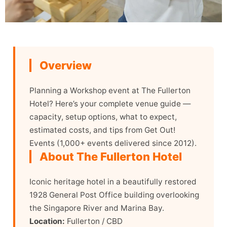
Overview
Planning a Workshop event at The Fullerton
Hotel? Here’s your complete venue guide —
capacity, setup options, what to expect,
estimated costs, and tips from Get Out!
Events (1,000+ events delivered since 2012).
About The Fullerton Hotel
Iconic heritage hotel in a beautifully restored
1928 General Post Office building overlooking
the Singapore River and Marina Bay.
Location:
Fullerton / CBD