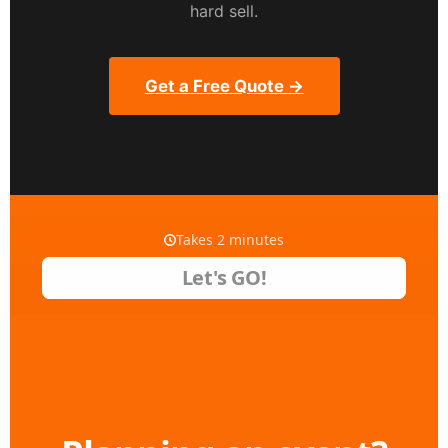
hard sell.
Get a Free Quote →