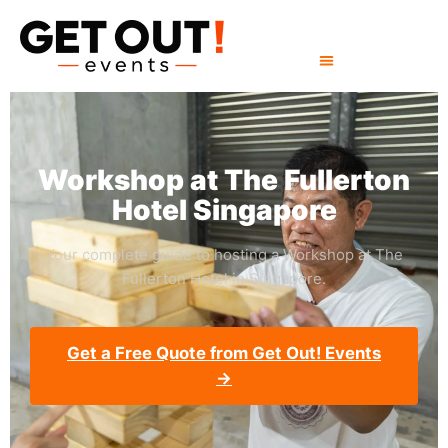
Workshop at The Fullerton
Hotel Singapore
Your complete guide to hosting a Workshop at The
Fullerton Hotel in Singapore.
Get a Free Quote from Get Out! Events
→