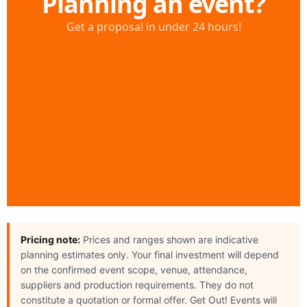
Pricing note:
Prices and ranges shown are indicative
planning estimates only. Your final investment will depend
on the confirmed event scope, venue, attendance,
suppliers and production requirements. They do not
constitute a quotation or formal offer. Get Out! Events will