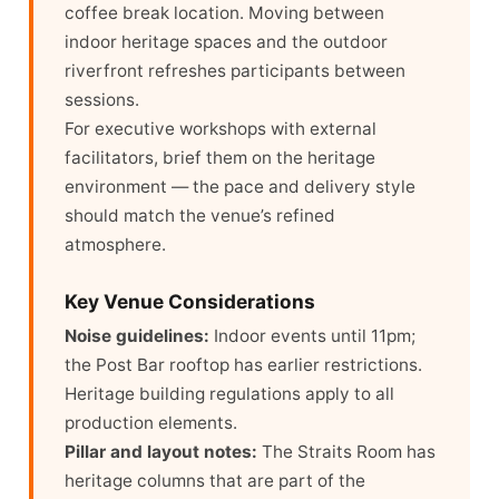
coffee break location. Moving between
indoor heritage spaces and the outdoor
riverfront refreshes participants between
sessions.
For executive workshops with external
facilitators, brief them on the heritage
environment — the pace and delivery style
should match the venue’s refined
atmosphere.
Key Venue Considerations
Noise guidelines:
Indoor events until 11pm;
the Post Bar rooftop has earlier restrictions.
Heritage building regulations apply to all
production elements.
Pillar and layout notes:
The Straits Room has
heritage columns that are part of the