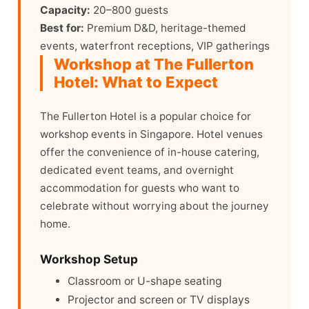
Capacity:
20–800 guests
Best for:
Premium D&D, heritage-themed
events, waterfront receptions, VIP gatherings
Workshop at The Fullerton
Hotel: What to Expect
The Fullerton Hotel is a popular choice for
workshop events in Singapore. Hotel venues
offer the convenience of in-house catering,
dedicated event teams, and overnight
accommodation for guests who want to
celebrate without worrying about the journey
home.
Workshop Setup
Classroom or U-shape seating
Projector and screen or TV displays