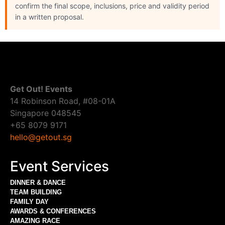
confirm the final scope, inclusions, price and validity period
in a written proposal.
Get Out! Events
14 Robinson Road, #08-01A
Singapore 048545
+65 8079 9171
hello@getout.sg
Event Services
DINNER & DANCE
TEAM BUILDING
FAMILY DAY
AWARDS & CONFERENCES
AMAZING RACE