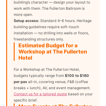
building’s character — design your layout to
work with them. The Fullerton Ballroom is
more open.
Setup access:
Standard 4–6 hours. Heritage
building guidelines require soft-touch
installation — no drilling into walls or floors,
freestanding structures only.
Estimated Budget for a
Workshop at The Fullerton
Hotel
For a Workshop at The Fullerton Hotel,
budgets typically range from
$100 to $180
per pax
all-in, covering venue, F&B (coffee
breaks + lunch), AV, and event management.
Contact us for a tailored quote
based on your
specific brief.