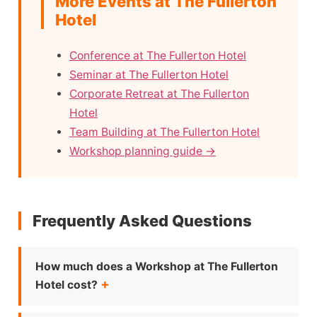
More Events at The Fullerton
Hotel
Conference at The Fullerton Hotel
Seminar at The Fullerton Hotel
Corporate Retreat at The Fullerton
Hotel
Team Building at The Fullerton Hotel
Workshop planning guide →
Frequently Asked Questions
How much does a Workshop at The Fullerton
Hotel cost?