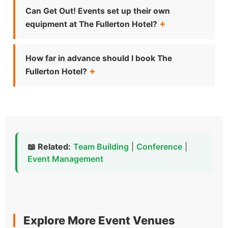
Can Get Out! Events set up their own
equipment at The Fullerton Hotel?
How far in advance should I book The
Fullerton Hotel?
📖 Related:
Team Building
|
Conference
|
Event Management
Explore More Event Venues