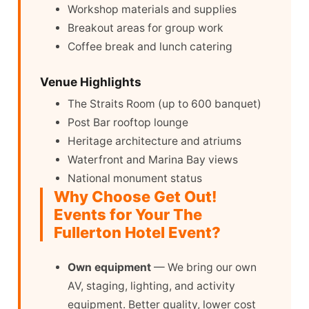
Workshop materials and supplies
Breakout areas for group work
Coffee break and lunch catering
Venue Highlights
The Straits Room (up to 600 banquet)
Post Bar rooftop lounge
Heritage architecture and atriums
Waterfront and Marina Bay views
National monument status
Why Choose Get Out!
Events for Your The
Fullerton Hotel Event?
Own equipment
— We bring our own
AV, staging, lighting, and activity
equipment. Better quality, lower cost