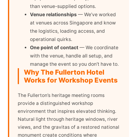
than venue-supplied options.
Venue relationships
— We’ve worked
at venues across Singapore and know
the logistics, loading access, and
operational quirks.
One point of contact
— We coordinate
with the venue, handle all setup, and
manage the event so you don’t have to.
Why The Fullerton Hotel
Works for Workshop Events
The Fullerton’s heritage meeting rooms
provide a distinguished workshop
environment that inspires elevated thinking.
Natural light through heritage windows, river
views, and the gravitas of a restored national
monument create conditions where