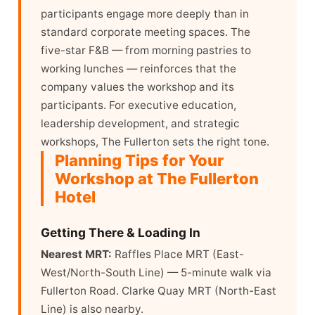
participants engage more deeply than in
standard corporate meeting spaces. The
five-star F&B — from morning pastries to
working lunches — reinforces that the
company values the workshop and its
participants. For executive education,
leadership development, and strategic
workshops, The Fullerton sets the right tone.
Planning Tips for Your
Workshop at The Fullerton
Hotel
Getting There & Loading In
Nearest MRT:
Raffles Place MRT (East-
West/North-South Line) — 5-minute walk via
Fullerton Road. Clarke Quay MRT (North-East
Line) is also nearby.