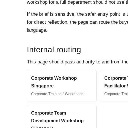
workshop for a full department should not use th
If the brief is sensitive, the safer entry point
for direct reflection, the page can route the b
language.
Internal routing
This page should pass authority to and from the
Corporate Workshop
Corporate
Singapore
Facilitator
Corporate Training / Workshops
Corporate Tra
Corporate Team
Development Workshop