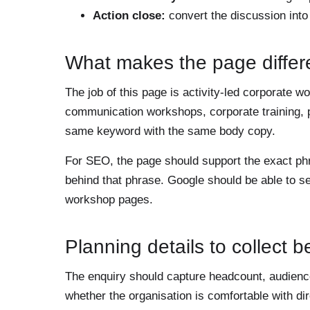
Action close:
convert the discussion int
What makes the page differ
The job of this page is activity-led corporate 
communication workshops, corporate training, 
same keyword with the same body copy.
For SEO, the page should support the exact p
behind that phrase. Google should be able to s
workshop pages.
Planning details to collect 
The enquiry should capture headcount, audience 
whether the organisation is comfortable with d