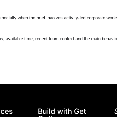
pecially when the brief involves activity-led corporate wor
us, available time, recent team context and the main behavi
ices
Build with Get