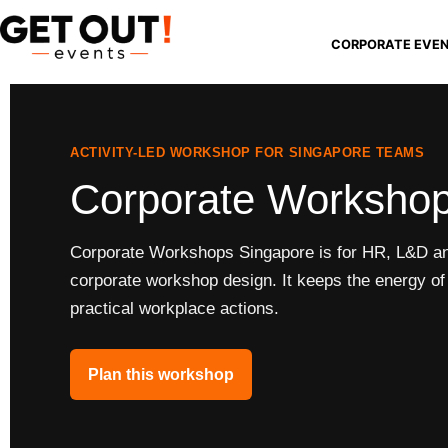
CORPORATE EVE
ACTIVITY-LED WORKSHOP FOR SINGAPORE TEAMS
Corporate Workshop
Corporate Workshops Singapore is for HR, L&D and
corporate workshop design. It keeps the energy of t
practical workplace actions.
Plan this workshop