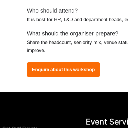
Who should attend?
It is best for HR, L&D and department heads, es
What should the organiser prepare?
Share the headcount, seniority mix, venue stat
improve.
Enquire about this workshop
Event Serv