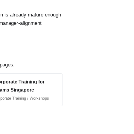
team is already mature enough
r manager-alignment
 pages:
rporate Training for
ams Singapore
porate Training / Workshops