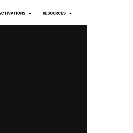
 ACTIVATIONS
RESOURCES