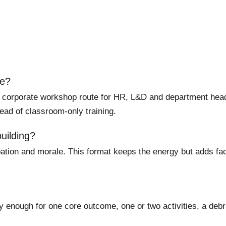
re?
 corporate workshop route for HR, L&D and department heads
ead of classroom-only training.
uilding?
ation and morale. This format keeps the energy but adds facil
y enough for one core outcome, one or two activities, a debr