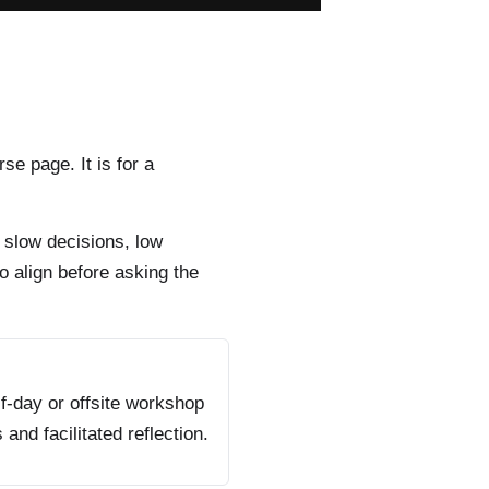
rse page. It is for a
 slow decisions, low
o align before asking the
f-day or offsite workshop
s and facilitated reflection.