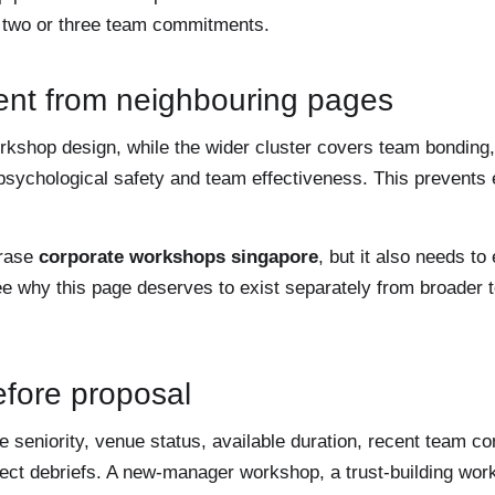
o two or three team commitments.
ent from neighbouring pages
workshop design, while the wider cluster covers team bondin
psychological safety and team effectiveness. This prevents
hrase
corporate workshops singapore
, but it also needs to
ee why this page deserves to exist separately from broader t
before proposal
seniority, venue status, available duration, recent team co
irect debriefs. A new-manager workshop, a trust-building wo