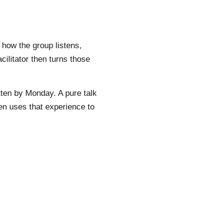
 how the group listens,
ilitator then turns those
tten by Monday. A pure talk
hen uses that experience to