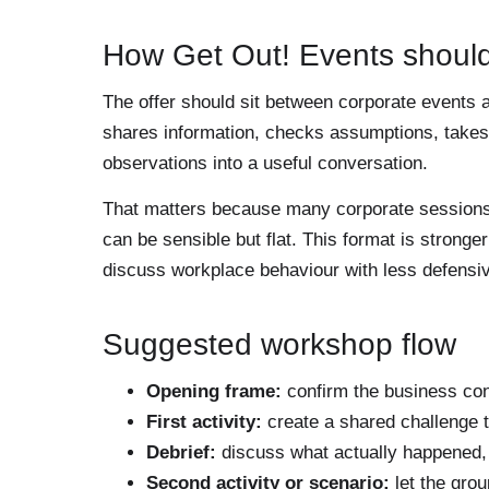
How Get Out! Events should
The offer should sit between corporate events a
shares information, checks assumptions, takes i
observations into a useful conversation.
That matters because many corporate sessions fa
can be sensible but flat. This format is strong
discuss workplace behaviour with less defensi
Suggested workshop flow
Opening frame:
confirm the business con
First activity:
create a shared challenge t
Debrief:
discuss what actually happened, 
Second activity or scenario:
let the grou