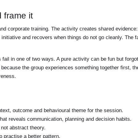
 frame it
nd corporate training. The activity creates shared evidence:
nitiative and recovers when things do not go cleanly. The fac
il in one of two ways. A pure activity can be fun but forgo
er because the group experiences something together first, t
veness.
text, outcome and behavioural theme for the session.
hat reveals communication, planning and decision habits.
not abstract theory.
p practise a better pattern.