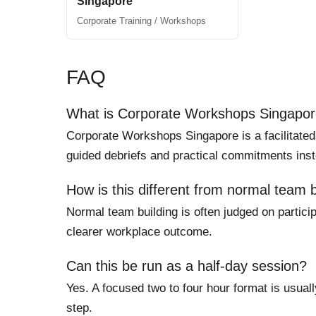
Singapore
Corporate Training / Workshops
FAQ
What is Corporate Workshops Singapo
Corporate Workshops Singapore is a facilitated
guided debriefs and practical commitments inst
How is this different from normal team b
Normal team building is often judged on particip
clearer workplace outcome.
Can this be run as a half-day session?
Yes. A focused two to four hour format is usuall
step.