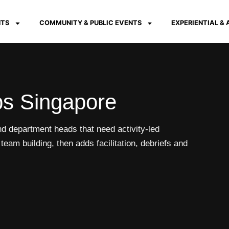
NTS
COMMUNITY & PUBLIC EVENTS
EXPERIENTIAL &
s Singapore
 department heads that need activity-led
eam building, then adds facilitation, debriefs and