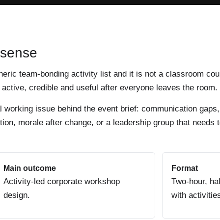
 sense
eneric team-bonding activity list and it is not a classroom cou
active, credible and useful after everyone leaves the room.
al working issue behind the event brief: communication gaps,
ion, morale after change, or a leadership group that needs t
Main outcome
Format
Activity-led corporate workshop
Two-hour, hal
design.
with activitie