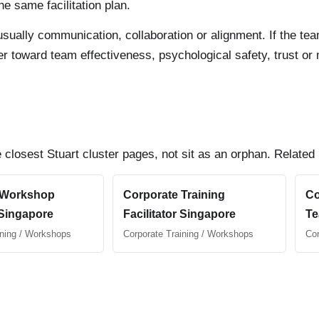
e same facilitation plan.
 is usually communication, collaboration or alignment. If the 
uyer toward team effectiveness, psychological safety, trust o
 closest Stuart cluster pages, not sit as an orphan. Related
 Workshop
Corporate Training
Co
 Singapore
Facilitator Singapore
Te
ining / Workshops
Corporate Training / Workshops
Cor