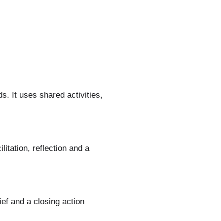
. It uses shared activities,
itation, reflection and a
ief and a closing action