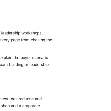
g, leadership workshops,
 every page from chasing the
 explain the buyer scenario
eam-building or leadership-
ntext, desired tone and
rkshop and a corporate