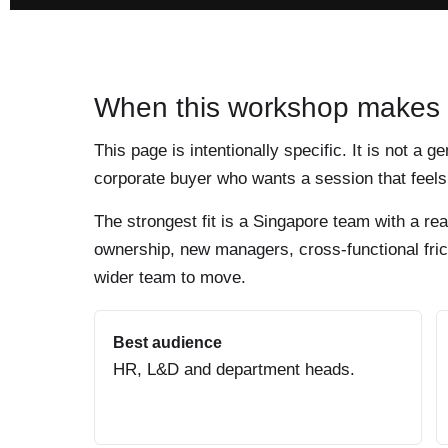
When this workshop makes
This page is intentionally specific. It is not a g
corporate buyer who wants a session that feels 
The strongest fit is a Singapore team with a re
ownership, new managers, cross-functional frict
wider team to move.
Best audience
HR, L&D and department heads.