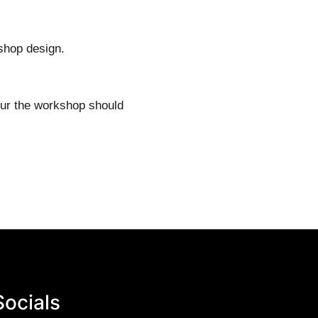
kshop design.
our the workshop should
Socials