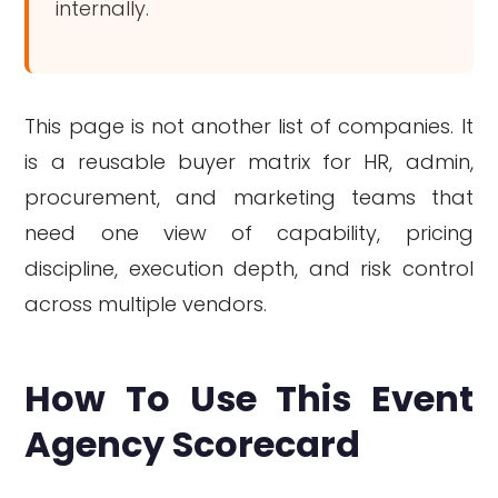
internally.
This page is not another list of companies. It
is a reusable buyer matrix for HR, admin,
procurement, and marketing teams that
need one view of capability, pricing
discipline, execution depth, and risk control
across multiple vendors.
How To Use This Event
Agency Scorecard