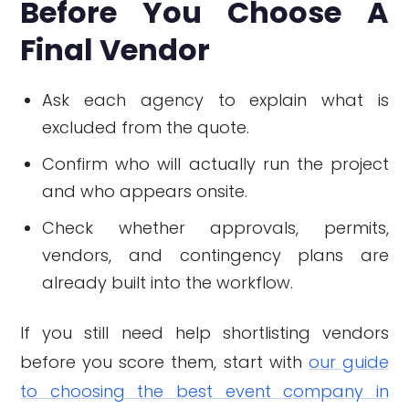
Before You Choose A
Final Vendor
Ask each agency to explain what is
excluded from the quote.
Confirm who will actually run the project
and who appears onsite.
Check whether approvals, permits,
vendors, and contingency plans are
already built into the workflow.
If you still need help shortlisting vendors
before you score them, start with
our guide
to choosing the best event company in