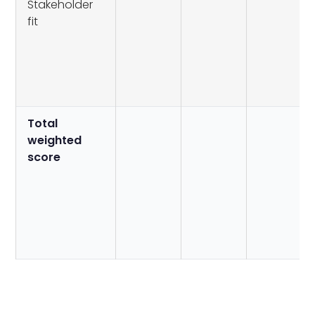
Stakeholder
fit
Total
weighted
score