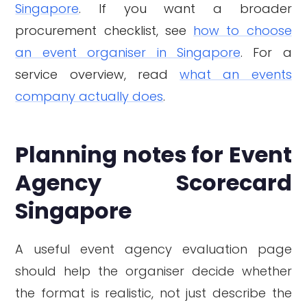
Singapore
. If you want a broader
procurement checklist, see
how to choose
an event organiser in Singapore
. For a
service overview, read
what an events
company actually does
.
Planning notes for Event
Agency Scorecard
Singapore
A useful event agency evaluation page
should help the organiser decide whether
the format is realistic, not just describe the