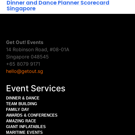
Dinner and Dance Planner Scorecard
Singapore
Get Out! Events
14 Robinson Road, #08-01A
Singapore 048545
+65 8079 9171
hello@getout.sg
Event Services
DINNER & DANCE
TEAM BUILDING
FAMILY DAY
AWARDS & CONFERENCES
AMAZING RACE
GIANT INFLATABLES
MARITIME EVENTS