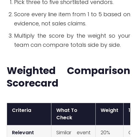
Pick three to five shortlisted vendors.
Score every line item from 1 to 5 based on
evidence, not sales claims.
Multiply the score by the weight so your
team can compare totals side by side.
Weighted Comparison
Scorecard
Criteria
What To
Weight
1 =
Check
Relevant
Similar event
20%
Onl