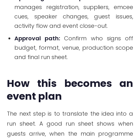
manages registration, suppliers, emcee
cues, speaker changes, guest issues,
activity flow and event close-out.
Approval path:
Confirm who signs off
budget, format, venue, production scope
and final run sheet.
How this becomes an
event plan
The next step is to translate the idea into a
run sheet. A good run sheet shows when
guests arrive, when the main programme