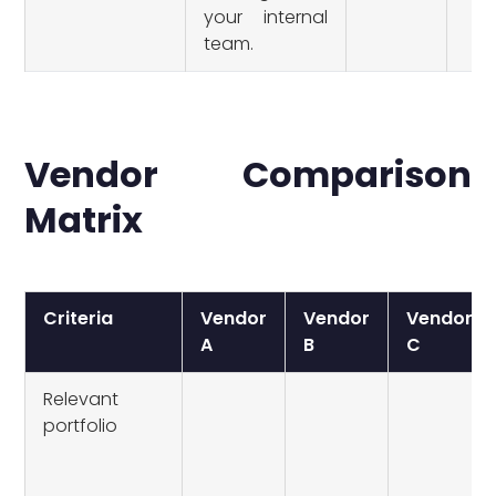
your internal
team.
Vendor Comparison
Matrix
Criteria
Vendor
Vendor
Vendor
A
B
C
Relevant
portfolio