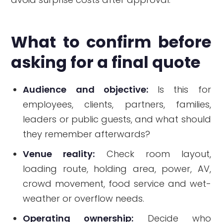
What to confirm before
asking for a final quote
Audience and objective:
Is this for
employees, clients, partners, families,
leaders or public guests, and what should
they remember afterwards?
Venue reality:
Check room layout,
loading route, holding area, power, AV,
crowd movement, food service and wet-
weather or overflow needs.
Operating ownership:
Decide who