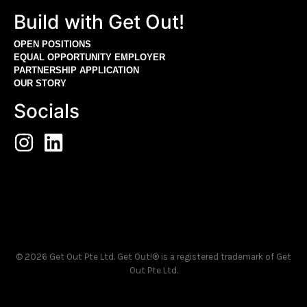
Build with Get Out!
OPEN POSITIONS
EQUAL OPPORTUNITY EMPLOYER
PARTNERSHIP APPLICATION
OUR STORY
Socials
© 2026 Get Out Pte Ltd. Get Out!® is a registered trademark of Get
Out Pte Ltd.