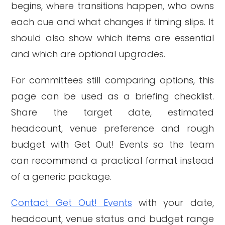
begins, where transitions happen, who owns
each cue and what changes if timing slips. It
should also show which items are essential
and which are optional upgrades.
For committees still comparing options, this
page can be used as a briefing checklist.
Share the target date, estimated
headcount, venue preference and rough
budget with Get Out! Events so the team
can recommend a practical format instead
of a generic package.
Contact Get Out! Events
with your date,
headcount, venue status and budget range