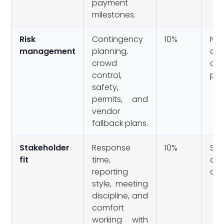
payment
milestones.
Risk
Contingency
10%
No
management
planning,
con
crowd
or
control,
pro
safety,
permits, and
vendor
fallback plans.
Stakeholder
Response
10%
Slo
fit
time,
an
reporting
own
style, meeting
discipline, and
comfort
working with