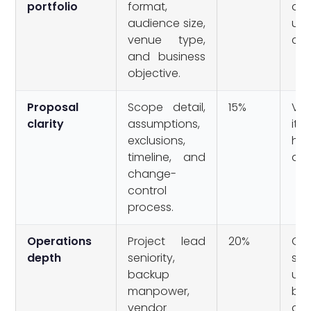
portfolio
format,
de
audience size,
unr
venue type,
cas
and business
objective.
Proposal
Scope detail,
15%
Va
clarity
assumptions,
it
exclusions,
hid
timeline, and
ass
change-
control
process.
Operations
Project lead
20%
On
depth
seniority,
se
backup
unc
manpower,
ba
vendor
cov