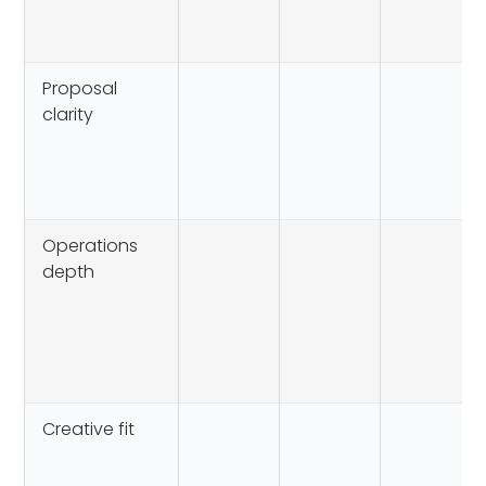
Proposal
clarity
Operations
depth
Creative fit