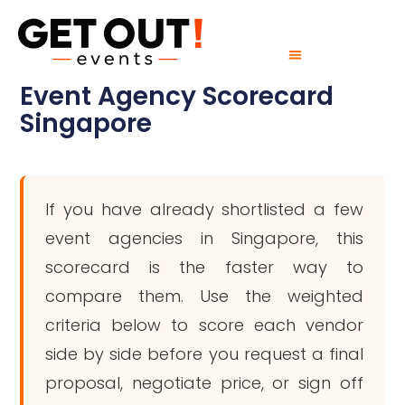
Event Agency Scorecard
Singapore
If you have already shortlisted a few
event agencies in Singapore, this
scorecard is the faster way to
compare them. Use the weighted
criteria below to score each vendor
side by side before you request a final
proposal, negotiate price, or sign off