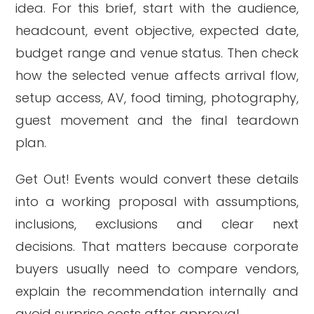
idea. For this brief, start with the audience,
headcount, event objective, expected date,
budget range and venue status. Then check
how the selected venue affects arrival flow,
setup access, AV, food timing, photography,
guest movement and the final teardown
plan.
Get Out! Events would convert these details
into a working proposal with assumptions,
inclusions, exclusions and clear next
decisions. That matters because corporate
buyers usually need to compare vendors,
explain the recommendation internally and
avoid surprise costs after approval.