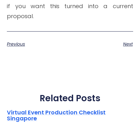
if you want this turned into a current
proposal.
Previous
Next
Related Posts
Virtual Event Production Checklist
Singapore