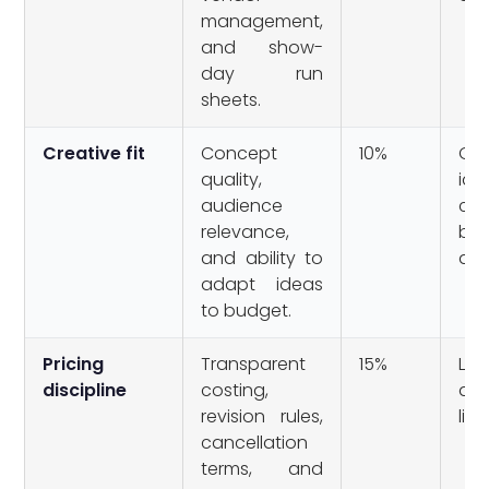
management,
and show-
day run
sheets.
Creative fit
Concept
10%
Gen
quality,
id
audience
cou
relevance,
be
and ability to
any
adapt ideas
to budget.
Pricing
Transparent
15%
Lu
discipline
costing,
qu
revision rules,
litt
cancellation
terms, and