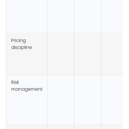
Pricing
discipline
Risk
management