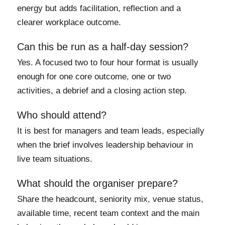
energy but adds facilitation, reflection and a
clearer workplace outcome.
Can this be run as a half-day session?
Yes. A focused two to four hour format is usually
enough for one core outcome, one or two
activities, a debrief and a closing action step.
Who should attend?
It is best for managers and team leads, especially
when the brief involves leadership behaviour in
live team situations.
What should the organiser prepare?
Share the headcount, seniority mix, venue status,
available time, recent team context and the main