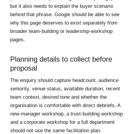
but it also needs to explain the buyer scenario
behind that phrase. Google should be able to see
why this page deserves to exist separately from
broader team-building or leadership-workshop
pages.
Planning details to collect before
proposal
The enquiry should capture headcount, audience
seniority, venue status, available duration, recent
team context, desired tone and whether the
organisation is comfortable with direct debriefs. A
new-manager workshop, a trust-building workshop
and a corporate workshop for a full department
should not use the same facilitation plan.