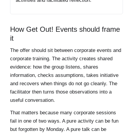
activities and facilitated reflection.
How Get Out! Events should frame
it
The offer should sit between corporate events and
corporate training. The activity creates shared
evidence: how the group listens, shares
information, checks assumptions, takes initiative
and recovers when things do not go cleanly. The
facilitator then turns those observations into a
useful conversation.
That matters because many corporate sessions
fail in one of two ways. A pure activity can be fun
but forgotten by Monday. A pure talk can be