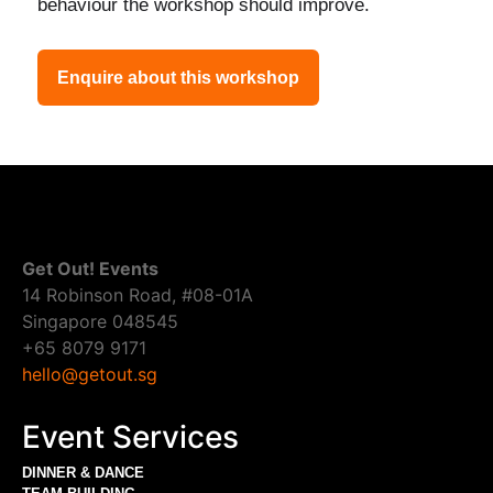
behaviour the workshop should improve.
Enquire about this workshop
Get Out! Events
14 Robinson Road, #08-01A
Singapore 048545
+65 8079 9171
hello@getout.sg
Event Services
DINNER & DANCE