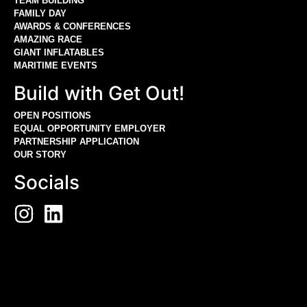
TEAM BUILDING
FAMILY DAY
AWARDS & CONFERENCES
AMAZING RACE
GIANT INFLATABLES
MARITIME EVENTS
Build with Get Out!
OPEN POSITIONS
EQUAL OPPORTUNITY EMPLOYER
PARTNERSHIP APPLICATION
OUR STORY
Socials