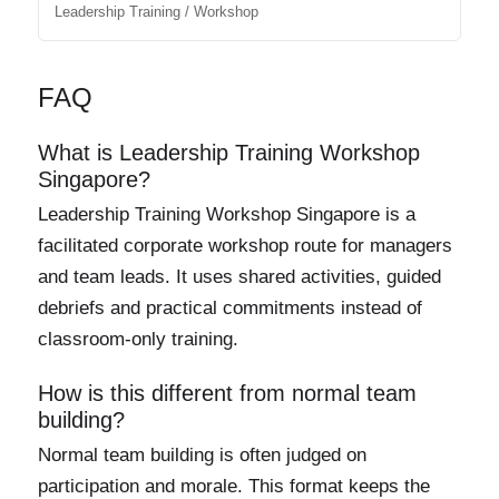
Leadership Training / Workshop
FAQ
What is Leadership Training Workshop
Singapore?
Leadership Training Workshop Singapore is a
facilitated corporate workshop route for managers
and team leads. It uses shared activities, guided
debriefs and practical commitments instead of
classroom-only training.
How is this different from normal team
building?
Normal team building is often judged on
participation and morale. This format keeps the