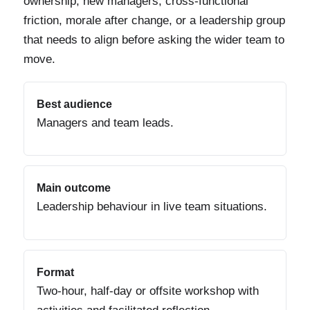
ownership, new managers, cross-functional
friction, morale after change, or a leadership group
that needs to align before asking the wider team to
move.
Best audience
Managers and team leads.
Main outcome
Leadership behaviour in live team situations.
Format
Two-hour, half-day or offsite workshop with