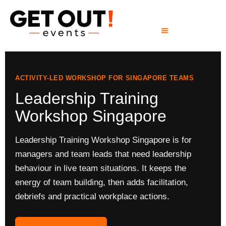
ACTIVITY-LED WORKSHOP FOR SINGAPORE TEAMS
Leadership Training
Workshop Singapore
Leadership Training Workshop Singapore is for
managers and team leads that need leadership
behaviour in live team situations. It keeps the
energy of team building, then adds facilitation,
debriefs and practical workplace actions.