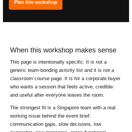
Plan this workshop
When this workshop makes sense
This page is intentionally specific. It is not a
generic team-bonding activity list and it is not a
classroom course page. It is for a corporate buyer
who wants a session that feels active, credible
and useful after everyone leaves the room.
The strongest fit is a Singapore team with a real
working issue behind the event brief:
communication gaps, slow decisions, low