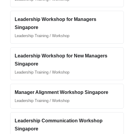
Leadership Workshop for Managers
Singapore
Leadership Training / Workshop
Leadership Workshop for New Managers
Singapore
Leadership Training / Workshop
Manager Alignment Workshop Singapore
Leadership Training / Workshop
Leadership Communication Workshop
Singapore