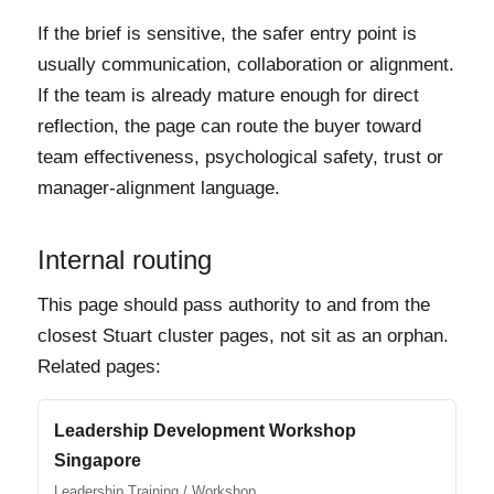
If the brief is sensitive, the safer entry point is
usually communication, collaboration or alignment.
If the team is already mature enough for direct
reflection, the page can route the buyer toward
team effectiveness, psychological safety, trust or
manager-alignment language.
Internal routing
This page should pass authority to and from the
closest Stuart cluster pages, not sit as an orphan.
Related pages:
Leadership Development Workshop
Singapore
Leadership Training / Workshop