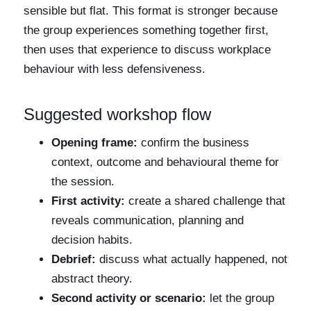
sensible but flat. This format is stronger because
the group experiences something together first,
then uses that experience to discuss workplace
behaviour with less defensiveness.
Suggested workshop flow
Opening frame:
confirm the business
context, outcome and behavioural theme for
the session.
First activity:
create a shared challenge that
reveals communication, planning and
decision habits.
Debrief:
discuss what actually happened, not
abstract theory.
Second activity or scenario:
let the group