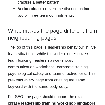
practise a better pattern.
Action close:
convert the discussion into
two or three team commitments.
What makes the page different from
neighbouring pages
The job of this page is leadership behaviour in live
team situations, while the wider cluster covers
team bonding, leadership workshops,
communication workshops, corporate training,
psychological safety and team effectiveness. This
prevents every page from chasing the same
keyword with the same body copy.
For SEO, the page should support the exact
phrase
leadership training workshop singapore
,