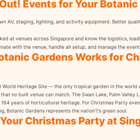
ut! Events for Your Botanic
n AV, staging, lighting, and activity equipment. Better quali
d at venues across Singapore and know the logistics, loadi
ate with the venue, handle all setup, and manage the event 
tanic Gardens Works for Ch
orld Heritage Site — the only tropical garden in the world wi
y that no built venue can match. The Swan Lake, Palm Valley
164 years of horticultural heritage. For Christmas Party eve
g, Botanic Gardens represents the nation’\”s green soul.
 Your Christmas Party at Sin