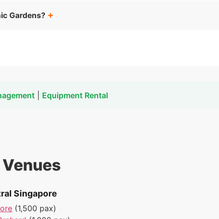
nic Gardens?
nagement
|
Equipment Rental
t Venues
ral Singapore
pore
(1,500 pax)