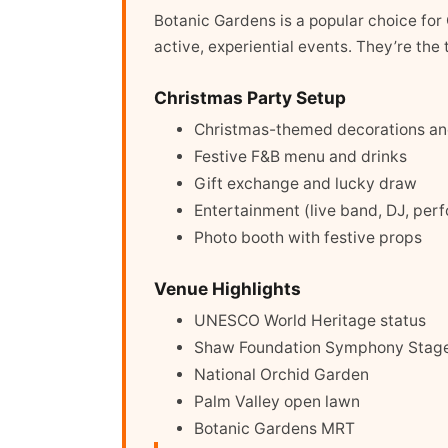
Botanic Gardens is a popular choice for 
active, experiential events. They’re th
Christmas Party Setup
Christmas-themed decorations and
Festive F&B menu and drinks
Gift exchange and lucky draw
Entertainment (live band, DJ, per
Photo booth with festive props
Venue Highlights
UNESCO World Heritage status
Shaw Foundation Symphony Stag
National Orchid Garden
Palm Valley open lawn
Botanic Gardens MRT