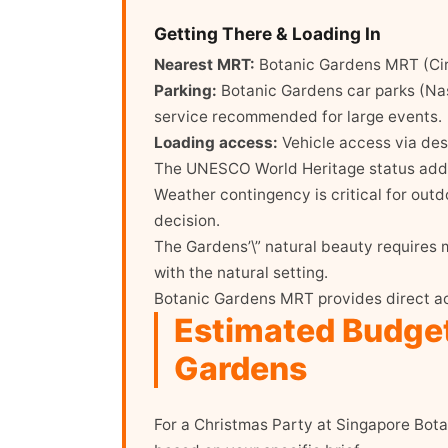
Getting There & Loading In
Nearest MRT:
Botanic Gardens MRT (Cir
Parking:
Botanic Gardens car parks (Nas
service recommended for large events.
Loading access:
Vehicle access via desi
The UNESCO World Heritage status adds 
Weather contingency is critical for outd
decision.
The Gardens’\” natural beauty requires m
with the natural setting.
Botanic Gardens MRT provides direct ac
Estimated Budget
Gardens
For a Christmas Party at Singapore Bot