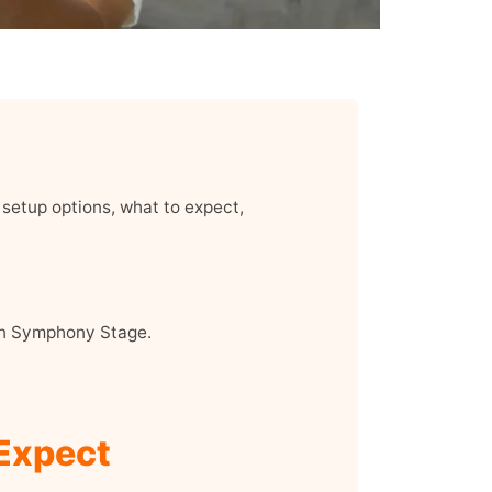
setup options, what to expect,
on Symphony Stage.
 Expect