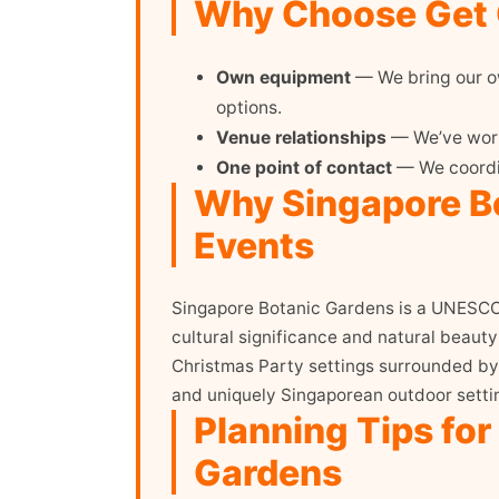
Why Choose Get O
Own equipment
— We bring our ow
options.
Venue relationships
— We’ve worke
One point of contact
— We coordin
Why Singapore Bo
Events
Singapore Botanic Gardens is a UNESCO W
cultural significance and natural beaut
Christmas Party settings surrounded by 
and uniquely Singaporean outdoor settin
Planning Tips for
Gardens