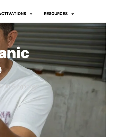
 ACTIVATIONS
RESOURCES
anic
e
s in Singapore.