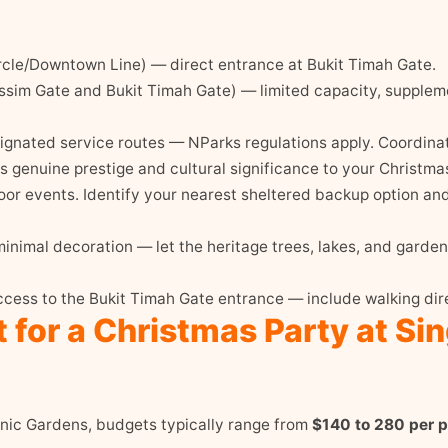
cle/Downtown Line) — direct entrance at Bukit Timah Gate.
sim Gate and Bukit Timah Gate) — limited capacity, suppleme
gnated service routes — NParks regulations apply. Coordinate
genuine prestige and cultural significance to your Christmas
oor events. Identify your nearest sheltered backup option and 
inimal decoration — let the heritage trees, lakes, and garden
cess to the Bukit Timah Gate entrance — include walking dir
 for a Christmas Party at Si
anic Gardens, budgets typically range from
$140 to 280 per 