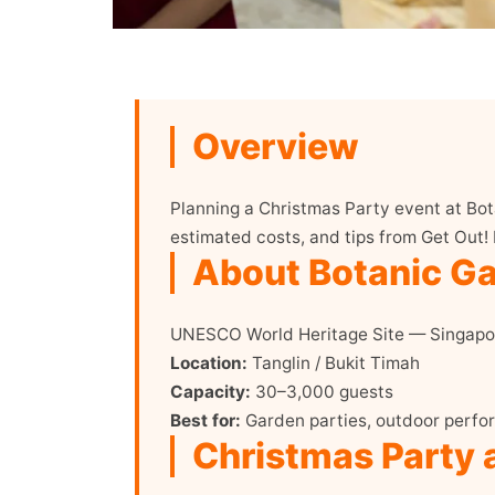
Overview
Planning a Christmas Party event at Bot
estimated costs, and tips from Get Out!
About Botanic G
UNESCO World Heritage Site — Singapor
Location:
Tanglin / Bukit Timah
Capacity:
30–3,000 guests
Best for:
Garden parties, outdoor perfor
Christmas Party 