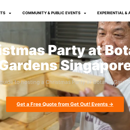
NTS
COMMUNITY & PUBLIC EVENTS
EXPERIENTIAL &
istmas Party at Bot
Gardens Singapor
guide to hosting a Christmas Party at Botanic Garden
Get a Free Quote from Get Out! Events →