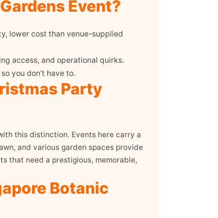
 Gardens Event?
ty, lower cost than venue-supplied
ng access, and operational quirks.
so you don’t have to.
ristmas Party
th this distinction. Events here carry a
 Lawn, and various garden spaces provide
nts that need a prestigious, memorable,
gapore Botanic