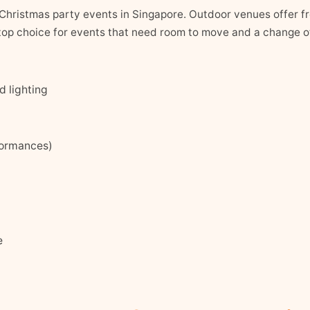
Christmas party events in Singapore. Outdoor venues offer fre
e top choice for events that need room to move and a change o
 lighting
formances)
e