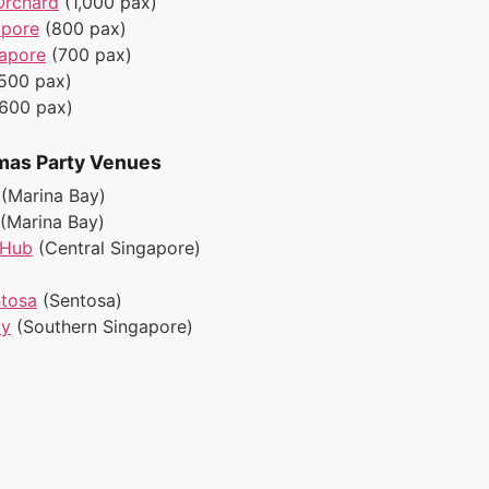
Orchard
(1,000 pax)
apore
(800 pax)
gapore
(700 pax)
500 pax)
(600 pax)
mas Party Venues
(Marina Bay)
(Marina Bay)
 Hub
(Central Singapore)
ntosa
(Sentosa)
ay
(Southern Singapore)