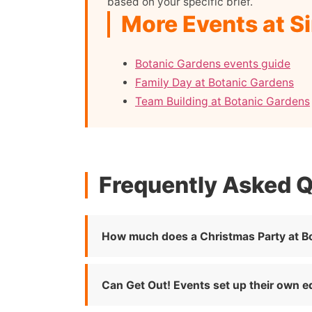
based on your specific brief.
More Events at S
Botanic Gardens events guide
Family Day at Botanic Gardens
Team Building at Botanic Gardens
Frequently Asked 
How much does a Christmas Party at B
Can Get Out! Events set up their own 