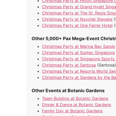
Christmas Party at Hilton Singapore 
Christmas Party at Grand Hyatt Sing
Christmas Party at The St. Regis Sin
Christmas Party at Novotel Stevens
(
Christmas Party at One Farrer Hotel
Other 5,000+ Pax Mega-Event Christ
Christmas Party at Marina Bay Sands
Christmas Party at Suntec Singapore
Christmas Party at Singapore Sports
Christmas Party at Sentosa
(Sentosa)
Christmas Party at Resorts World Se
Christmas Party at Gardens by the B
Other Events at Botanic Gardens
Team Building at Botanic Gardens
Dinner & Dance at Botanic Gardens
Family Day at Botanic Gardens