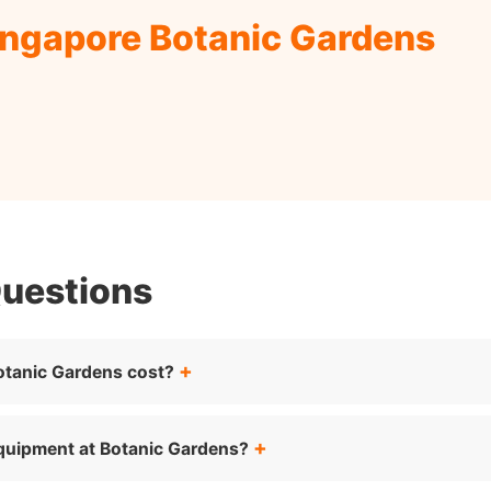
ingapore Botanic Gardens
Questions
otanic Gardens cost?
equipment at Botanic Gardens?