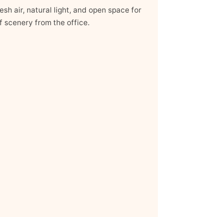
sh air, natural light, and open space for
f scenery from the office.