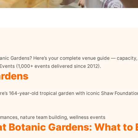
anic Gardens? Here’s your complete venue guide — capacity, 
 Events (1,000+ events delivered since 2012).
ardens
e’s 164-year-old tropical garden with iconic Shaw Foundati
mances, nature team building, wellness events
at Botanic Gardens: What to