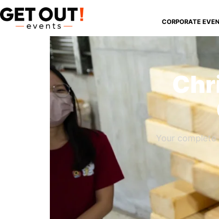
CORPORATE EVE
Chr
Your complete 