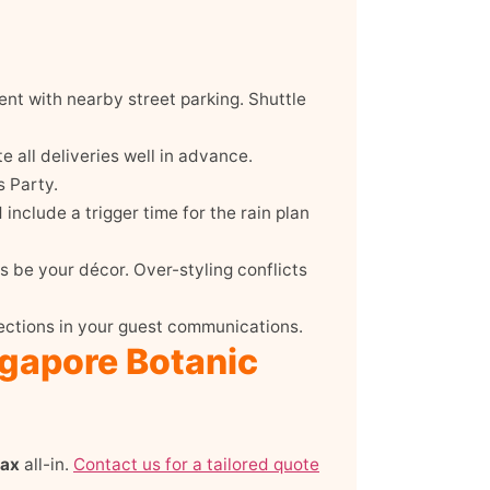
nt with nearby street parking. Shuttle
 all deliveries well in advance.
 Party.
include a trigger time for the rain plan
s be your décor. Over-styling conflicts
ections in your guest communications.
ngapore Botanic
pax
all-in.
Contact us for a tailored quote