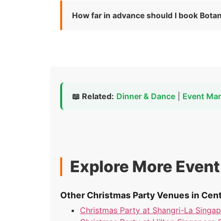
How far in advance should I book Bota
📖 Related:
Dinner & Dance
|
Event Ma
Explore More Even
Other Christmas Party Venues in Cent
Christmas Party at Shangri-La Singa