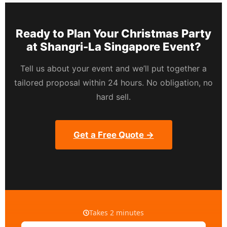
Ready to Plan Your Christmas Party
at Shangri-La Singapore Event?
Tell us about your event and we’ll put together a
tailored proposal within 24 hours. No obligation, no
hard sell.
Get a Free Quote →