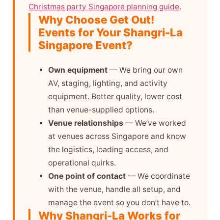
Christmas party Singapore planning guide
.
Why Choose Get Out!
Events for Your Shangri-La
Singapore Event?
Own equipment
— We bring our own
AV, staging, lighting, and activity
equipment. Better quality, lower cost
than venue-supplied options.
Venue relationships
— We’ve worked
at venues across Singapore and know
the logistics, loading access, and
operational quirks.
One point of contact
— We coordinate
with the venue, handle all setup, and
manage the event so you don’t have to.
Why Shangri-La Works for