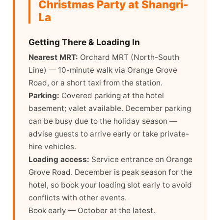
Christmas Party at Shangri-
La
Getting There & Loading In
Nearest MRT:
Orchard MRT (North-South
Line) — 10-minute walk via Orange Grove
Road, or a short taxi from the station.
Parking:
Covered parking at the hotel
basement; valet available. December parking
can be busy due to the holiday season —
advise guests to arrive early or take private-
hire vehicles.
Loading access:
Service entrance on Orange
Grove Road. December is peak season for the
hotel, so book your loading slot early to avoid
conflicts with other events.
Book early — October at the latest.