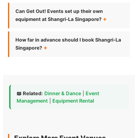
Can Get Out! Events set up their own
equipment at Shangri-La Singapore?
How far in advance should I book Shangri-La
Singapore?
📖 Related:
Dinner & Dance
|
Event
Management
|
Equipment Rental