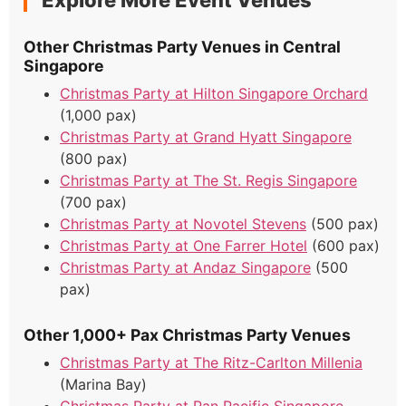
Explore More Event Venues
Other Christmas Party Venues in Central
Singapore
Christmas Party at Hilton Singapore Orchard
(1,000 pax)
Christmas Party at Grand Hyatt Singapore
(800 pax)
Christmas Party at The St. Regis Singapore
(700 pax)
Christmas Party at Novotel Stevens
(500 pax)
Christmas Party at One Farrer Hotel
(600 pax)
Christmas Party at Andaz Singapore
(500
pax)
Other 1,000+ Pax Christmas Party Venues
Christmas Party at The Ritz-Carlton Millenia
(Marina Bay)