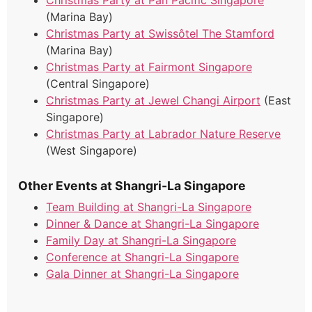
Christmas Party at Pan Pacific Singapore
(Marina Bay)
Christmas Party at Swissôtel The Stamford
(Marina Bay)
Christmas Party at Fairmont Singapore
(Central Singapore)
Christmas Party at Jewel Changi Airport
(East
Singapore)
Christmas Party at Labrador Nature Reserve
(West Singapore)
Other Events at Shangri-La Singapore
Team Building at Shangri-La Singapore
Dinner & Dance at Shangri-La Singapore
Family Day at Shangri-La Singapore
Conference at Shangri-La Singapore
Gala Dinner at Shangri-La Singapore