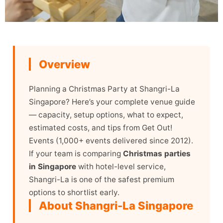
Overview
Planning a Christmas Party at Shangri-La
Singapore? Here’s your complete venue guide
— capacity, setup options, what to expect,
estimated costs, and tips from Get Out!
Events (1,000+ events delivered since 2012).
If your team is comparing
Christmas parties
in Singapore
with hotel-level service,
Shangri-La is one of the safest premium
options to shortlist early.
About Shangri-La Singapore