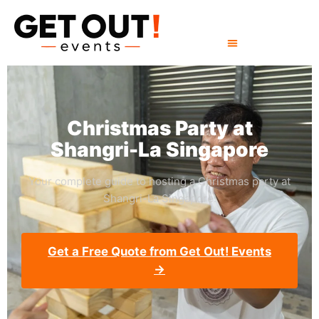
Christmas Party at
Shangri-La Singapore
Your complete guide to hosting a Christmas party at
Shangri-La Singapore.
Get a Free Quote from Get Out! Events
→