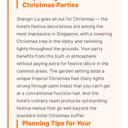
Christmas Parties
Shangri-La goes all out for Christmas — the
hotel’s festive decorations are among the
most impressive in Singapore, with a towering
Christmas tree in the lobby and twinkling
lights throughout the grounds. Your party
benefits from this built-in atmosphere
without paying extra for festive décor in the
common areas. The garden setting adds a
unique tropical Christmas feel (fairy lights
strung through palm trees) that you can’t get
at a conventional function hall. And the
hotel’s culinary team produces outstanding
festive menus that go well beyond the
standard hotel Christmas buffet.
Planning Tips for Your