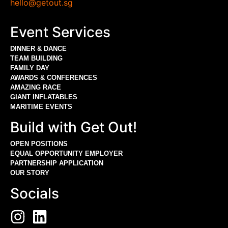
hello@getout.sg
Event Services
DINNER & DANCE
TEAM BUILDING
FAMILY DAY
AWARDS & CONFERENCES
AMAZING RACE
GIANT INFLATABLES
MARITIME EVENTS
Build with Get Out!
OPEN POSITIONS
EQUAL OPPORTUNITY EMPLOYER
PARTNERSHIP APPLICATION
OUR STORY
Socials