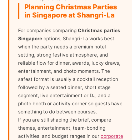
Planning Christmas Parties
in Singapore at Shangri-La
For companies comparing
Christmas parties
Singapore
options, Shangri-La works best
when the party needs a premium hotel
setting, strong festive atmosphere, and
reliable flow for dinner, awards, lucky draws,
entertainment, and photo moments. The
safest format is usually a cocktail reception
followed by a seated dinner, short stage
segment, live entertainment or DJ, and a
photo booth or activity corner so guests have
something to do between courses.
If you are still shaping the brief, compare
themes, entertainment, team-bonding
activities, and budget ranges in our
corporate