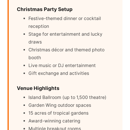
Christmas Party Setup
Festive-themed dinner or cocktail
reception
Stage for entertainment and lucky
draws
Christmas décor and themed photo
booth
Live music or DJ entertainment
Gift exchange and activities
Venue Highlights
Island Ballroom (up to 1,500 theatre)
Garden Wing outdoor spaces
15 acres of tropical gardens
Award-winning catering
Multiple breakout rooms