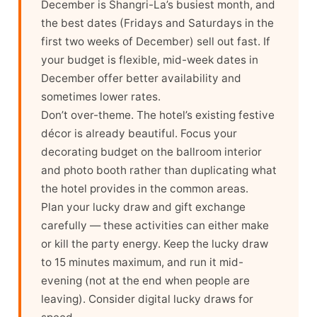
December is Shangri-La’s busiest month, and
the best dates (Fridays and Saturdays in the
first two weeks of December) sell out fast. If
your budget is flexible, mid-week dates in
December offer better availability and
sometimes lower rates.
Don’t over-theme. The hotel’s existing festive
décor is already beautiful. Focus your
decorating budget on the ballroom interior
and photo booth rather than duplicating what
the hotel provides in the common areas.
Plan your lucky draw and gift exchange
carefully — these activities can either make
or kill the party energy. Keep the lucky draw
to 15 minutes maximum, and run it mid-
evening (not at the end when people are
leaving). Consider digital lucky draws for