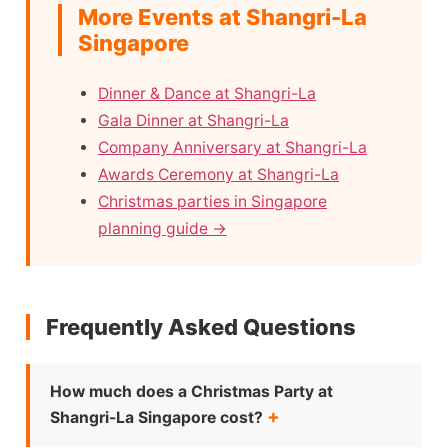
More Events at Shangri-La
Singapore
Dinner & Dance at Shangri-La
Gala Dinner at Shangri-La
Company Anniversary at Shangri-La
Awards Ceremony at Shangri-La
Christmas parties in Singapore
planning guide →
Frequently Asked Questions
How much does a Christmas Party at
Shangri-La Singapore cost?