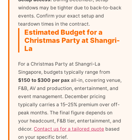
windows may be tighter due to back-to-back
events. Confirm your exact setup and
teardown times in the contract.
Estimated Budget for a
Christmas Party at Shangri-
La
For a Christmas Party at Shangri-La
Singapore, budgets typically range from
$150 to $300 per pax
all-in, covering venue,
F&B, AV and production, entertainment, and
event management. December pricing
typically carries a 15–25% premium over off-
peak months. The final figure depends on
your headcount, F&B tier, entertainment, and
décor.
Contact us for a tailored quote
based
on your specific brief.