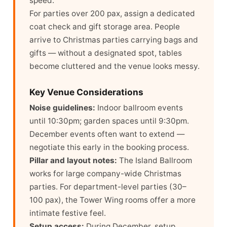
speed.
For parties over 200 pax, assign a dedicated
coat check and gift storage area. People
arrive to Christmas parties carrying bags and
gifts — without a designated spot, tables
become cluttered and the venue looks messy.
Key Venue Considerations
Noise guidelines:
Indoor ballroom events
until 10:30pm; garden spaces until 9:30pm.
December events often want to extend —
negotiate this early in the booking process.
Pillar and layout notes:
The Island Ballroom
works for large company-wide Christmas
parties. For department-level parties (30–
100 pax), the Tower Wing rooms offer a more
intimate festive feel.
Setup access:
During December, setup