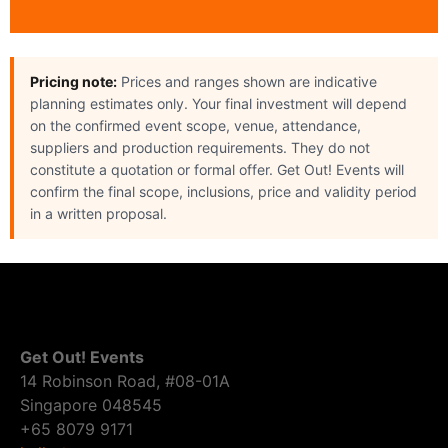
Pricing note:
Prices and ranges shown are indicative
planning estimates only. Your final investment will depend
on the confirmed event scope, venue, attendance,
suppliers and production requirements. They do not
constitute a quotation or formal offer. Get Out! Events will
confirm the final scope, inclusions, price and validity period
in a written proposal.
Get Out! Events
14 Robinson Road, #08-01A
Singapore 048545
+65 8079 9171