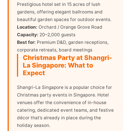
Prestigious hotel set in 15 acres of lush
gardens, offering elegant ballrooms and
beautiful garden spaces for outdoor events.
Location:
Orchard / Orange Grove Road
Capacity:
20–2,000 guests
Best for:
Premium D&D, garden receptions,
corporate retreats, board meetings
Christmas Party at Shangri-
La Singapore: What to
Expect
Shangri-La Singapore is a popular choice for
Christmas party events in Singapore. Hotel
venues offer the convenience of in-house
catering, dedicated event teams, and festive
décor that’s already in place during the
holiday season.