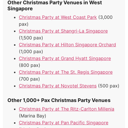
Other Christmas Party Venues in West
Singapore
Christmas Party at West Coast Park
(3,000
pax)
Christmas Party at Shangri-La Singapore
(1,500 pax)
Christmas Party at Hilton Singapore Orchard
(1,000 pax)
Christmas Party at Grand Hyatt Singapore
(800 pax)
Christmas Party at The St. Regis Singapore
(700 pax)
Christmas Party at Novotel Stevens
(500 pax)
Other 1,000+ Pax Christmas Party Venues
Christmas Party at The Ritz-Carlton Millenia
(Marina Bay)
Christmas Party at Pan Pacific Singapore