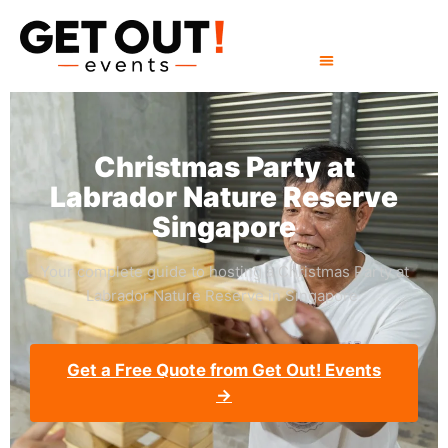
Christmas Party at
Labrador Nature Reserve
Singapore
Your complete guide to hosting a Christmas Party at
Labrador Nature Reserve in Singapore.
Get a Free Quote from Get Out! Events
→