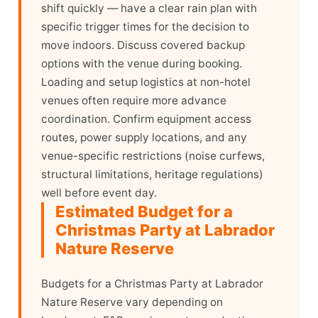
shift quickly — have a clear rain plan with
specific trigger times for the decision to
move indoors. Discuss covered backup
options with the venue during booking.
Loading and setup logistics at non-hotel
venues often require more advance
coordination. Confirm equipment access
routes, power supply locations, and any
venue-specific restrictions (noise curfews,
structural limitations, heritage regulations)
well before event day.
Estimated Budget for a
Christmas Party at Labrador
Nature Reserve
Budgets for a Christmas Party at Labrador
Nature Reserve vary depending on