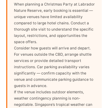
When planning a Christmas Party at Labrador
Nature Reserve, early booking is essential —
unique venues have limited availability
compared to large hotel chains. Conduct a
thorough site visit to understand the specific
layout, restrictions, and opportunities the
space offers.
Consider how guests will arrive and depart.
For venues outside the CBD, arrange shuttle
services or provide detailed transport
instructions. Car parking availability varies
significantly — confirm capacity with the
venue and communicate parking guidance to
guests in advance.
If the venue includes outdoor elements,
weather contingency planning is non-
negotiable. Singapore’s tropical weather can