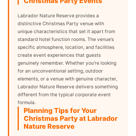
Christmas Party Events
Labrador Nature Reserve provides a
distinctive Christmas Party venue with
unique characteristics that set it apart from
standard hotel function rooms. The venue’s
specific atmosphere, location, and facilities
create event experiences that guests
genuinely remember. Whether you’re looking
for an unconventional setting, outdoor
elements, or a venue with genuine character,
Labrador Nature Reserve delivers something
different from the typical corporate event
formula.
Planning Tips for Your
Christmas Party at Labrador
Nature Reserve