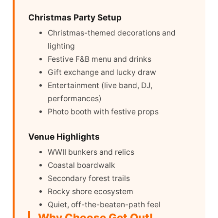
Christmas Party Setup
Christmas-themed decorations and
lighting
Festive F&B menu and drinks
Gift exchange and lucky draw
Entertainment (live band, DJ,
performances)
Photo booth with festive props
Venue Highlights
WWII bunkers and relics
Coastal boardwalk
Secondary forest trails
Rocky shore ecosystem
Quiet, off-the-beaten-path feel
Why Choose Get Out!