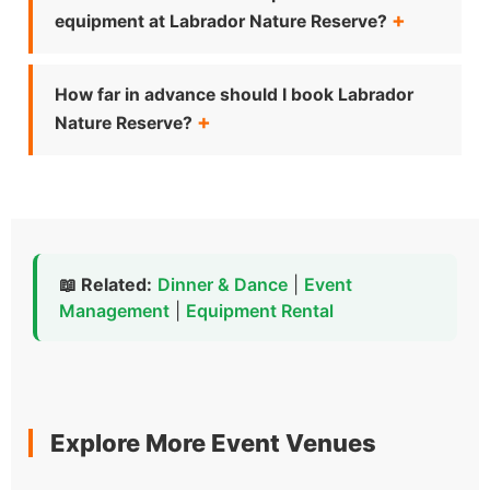
equipment at Labrador Nature Reserve?
How far in advance should I book Labrador
Nature Reserve?
📖 Related:
Dinner & Dance
|
Event
Management
|
Equipment Rental
Explore More Event Venues