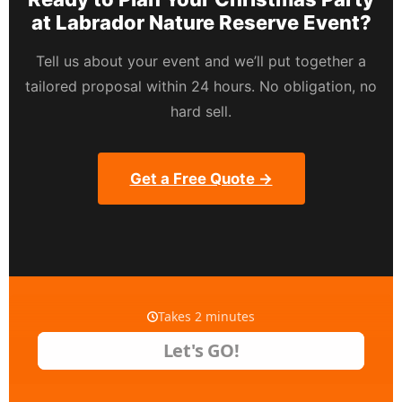
at Labrador Nature Reserve Event?
Tell us about your event and we’ll put together a
tailored proposal within 24 hours. No obligation, no
hard sell.
Get a Free Quote →