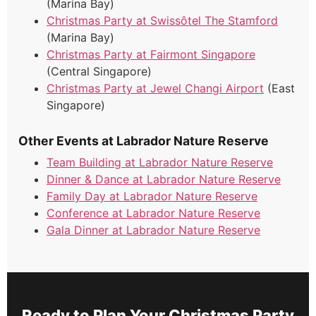
(Marina Bay)
Christmas Party at Swissôtel The Stamford
(Marina Bay)
Christmas Party at Fairmont Singapore
(Central Singapore)
Christmas Party at Jewel Changi Airport
(East
Singapore)
Other Events at Labrador Nature Reserve
Team Building at Labrador Nature Reserve
Dinner & Dance at Labrador Nature Reserve
Family Day at Labrador Nature Reserve
Conference at Labrador Nature Reserve
Gala Dinner at Labrador Nature Reserve
Ready to Plan Your Christmas Party