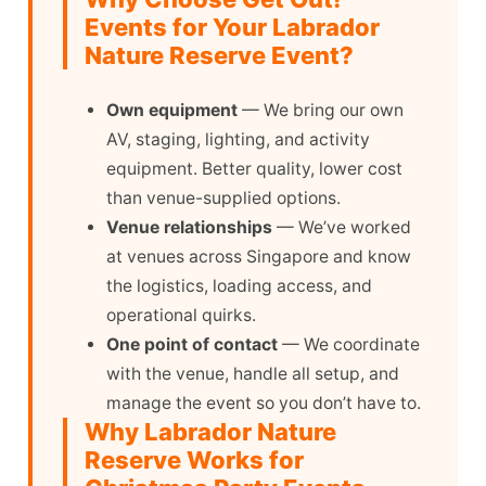
Events for Your Labrador
Nature Reserve Event?
Own equipment
— We bring our own
AV, staging, lighting, and activity
equipment. Better quality, lower cost
than venue-supplied options.
Venue relationships
— We’ve worked
at venues across Singapore and know
the logistics, loading access, and
operational quirks.
One point of contact
— We coordinate
with the venue, handle all setup, and
manage the event so you don’t have to.
Why Labrador Nature
Reserve Works for