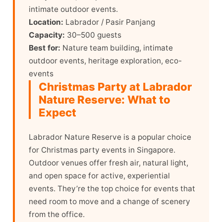
intimate outdoor events.
Location:
Labrador / Pasir Panjang
Capacity:
30–500 guests
Best for:
Nature team building, intimate
outdoor events, heritage exploration, eco-
events
Christmas Party at Labrador
Nature Reserve: What to
Expect
Labrador Nature Reserve is a popular choice
for Christmas party events in Singapore.
Outdoor venues offer fresh air, natural light,
and open space for active, experiential
events. They’re the top choice for events that
need room to move and a change of scenery
from the office.