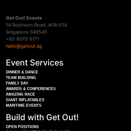
Get Out! Events
14 Robinson Road, #08-01A
Singapore 048545
+65 8079 9171
hello@getout.sg
Event Services
DINNER & DANCE
TEAM BUILDING
FAMILY DAY
AWARDS & CONFERENCES
AMAZING RACE
GIANT INFLATABLES
MARITIME EVENTS
Build with Get Out!
OPEN POSITIONS