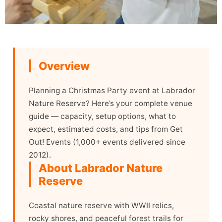
Overview
Planning a Christmas Party event at Labrador
Nature Reserve? Here’s your complete venue
guide — capacity, setup options, what to
expect, estimated costs, and tips from Get
Out! Events (1,000+ events delivered since
2012).
About Labrador Nature
Reserve
Coastal nature reserve with WWII relics,
rocky shores, and peaceful forest trails for