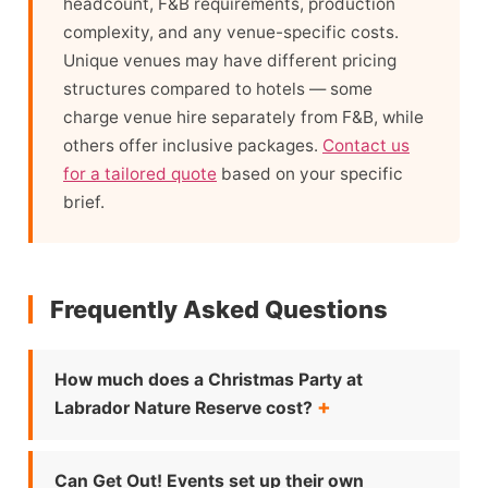
headcount, F&B requirements, production
complexity, and any venue-specific costs.
Unique venues may have different pricing
structures compared to hotels — some
charge venue hire separately from F&B, while
others offer inclusive packages.
Contact us
for a tailored quote
based on your specific
brief.
Frequently Asked Questions
How much does a Christmas Party at
Labrador Nature Reserve cost?
Can Get Out! Events set up their own