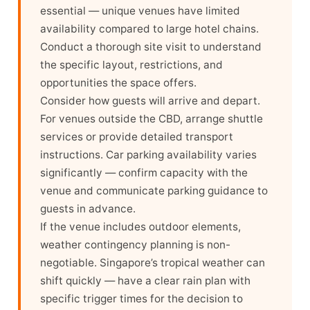
essential — unique venues have limited
availability compared to large hotel chains.
Conduct a thorough site visit to understand
the specific layout, restrictions, and
opportunities the space offers.
Consider how guests will arrive and depart.
For venues outside the CBD, arrange shuttle
services or provide detailed transport
instructions. Car parking availability varies
significantly — confirm capacity with the
venue and communicate parking guidance to
guests in advance.
If the venue includes outdoor elements,
weather contingency planning is non-
negotiable. Singapore’s tropical weather can
shift quickly — have a clear rain plan with
specific trigger times for the decision to