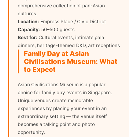
comprehensive collection of pan-Asian
cultures.
Location:
Empress Place / Civic District
Capacity:
50–500 guests
Best for:
Cultural events, intimate gala
dinners, heritage-themed D&D, art receptions
Family Day at Asian
Civilisations Museum: What
to Expect
Asian Civilisations Museum is a popular
choice for family day events in Singapore.
Unique venues create memorable
experiences by placing your event in an
extraordinary setting — the venue itself
becomes a talking point and photo
opportunity.