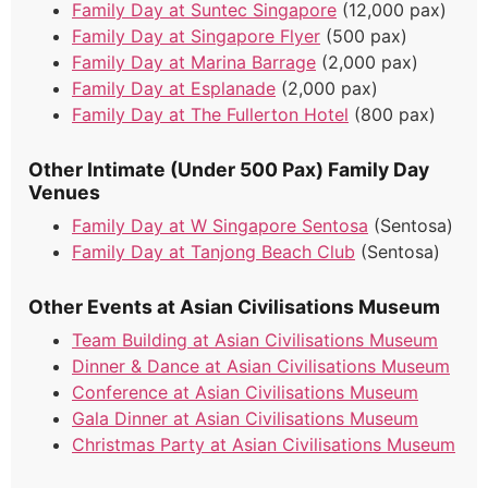
Family Day at Suntec Singapore
(12,000 pax)
Family Day at Singapore Flyer
(500 pax)
Family Day at Marina Barrage
(2,000 pax)
Family Day at Esplanade
(2,000 pax)
Family Day at The Fullerton Hotel
(800 pax)
Other Intimate (Under 500 Pax) Family Day
Venues
Family Day at W Singapore Sentosa
(Sentosa)
Family Day at Tanjong Beach Club
(Sentosa)
Other Events at Asian Civilisations Museum
Team Building at Asian Civilisations Museum
Dinner & Dance at Asian Civilisations Museum
Conference at Asian Civilisations Museum
Gala Dinner at Asian Civilisations Museum
Christmas Party at Asian Civilisations Museum