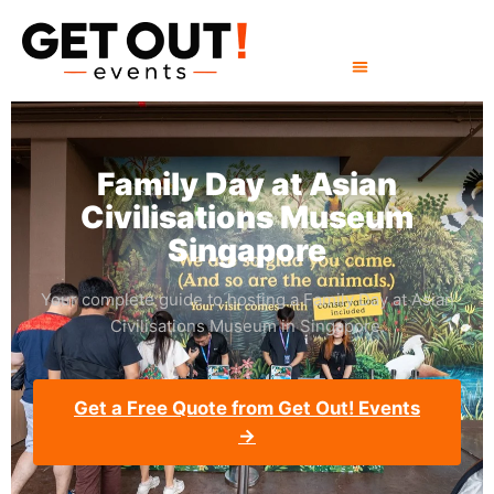
Family Day at Asian
Civilisations Museum
Singapore
Your complete guide to hosting a Family Day at Asian
Civilisations Museum in Singapore.
Get a Free Quote from Get Out! Events
→