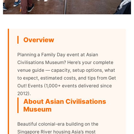
Overview
Planning a Family Day event at Asian
Civilisations Museum? Here’s your complete
venue guide — capacity, setup options, what
to expect, estimated costs, and tips from Get
Out! Events (1,000+ events delivered since
2012).
About Asian Civilisations
Museum
Beautiful colonial-era building on the
Singapore River housing Asia’s most