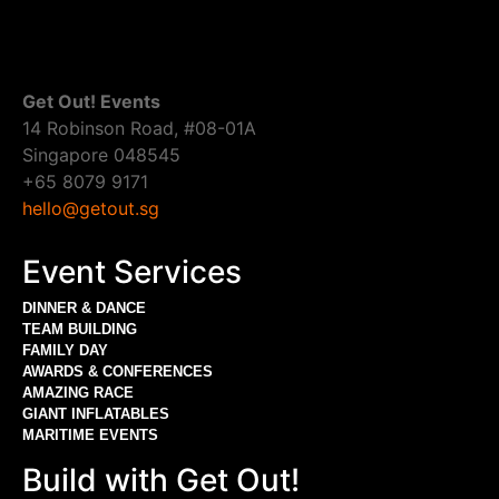
Get Out! Events
14 Robinson Road, #08-01A
Singapore 048545
+65 8079 9171
hello@getout.sg
Event Services
DINNER & DANCE
TEAM BUILDING
FAMILY DAY
AWARDS & CONFERENCES
AMAZING RACE
GIANT INFLATABLES
MARITIME EVENTS
Build with Get Out!