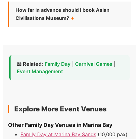
How far in advance should I book Asian
Civilisations Museum?
📖 Related:
Family Day
|
Carnival Games
|
Event Management
Explore More Event Venues
Other Family Day Venues in Marina Bay
Family Day at Marina Bay Sands
(10,000 pax)