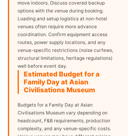
move indoors. Discuss covered backup
options with the venue during booking.
Loading and setup logistics at non-hotel
venues often require more advance
coordination. Confirm equipment access
routes, power supply locations, and any
venue-specific restrictions (noise curfews,
structural limitations, heritage regulations)
well before event day.
Estimated Budget for a
Family Day at Asian
Civilisations Museum
Budgets for a Family Day at Asian
Civilisations Museum vary depending on
headcount, F&B requirements, production
complexity, and any venue-specific costs.