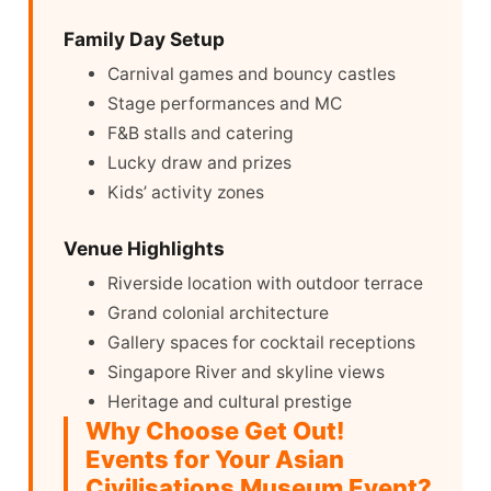
Family Day Setup
Carnival games and bouncy castles
Stage performances and MC
F&B stalls and catering
Lucky draw and prizes
Kids’ activity zones
Venue Highlights
Riverside location with outdoor terrace
Grand colonial architecture
Gallery spaces for cocktail receptions
Singapore River and skyline views
Heritage and cultural prestige
Why Choose Get Out!
Events for Your Asian
Civilisations Museum Event?