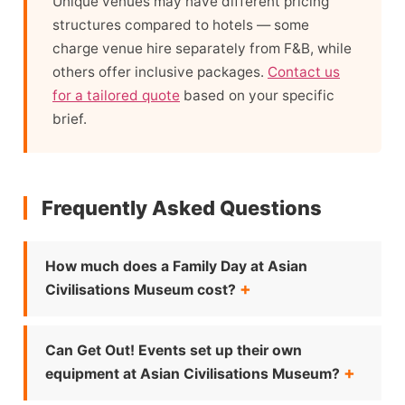
Unique venues may have different pricing
structures compared to hotels — some
charge venue hire separately from F&B, while
others offer inclusive packages.
Contact us
for a tailored quote
based on your specific
brief.
Frequently Asked Questions
How much does a Family Day at Asian
Civilisations Museum cost?
Can Get Out! Events set up their own
equipment at Asian Civilisations Museum?