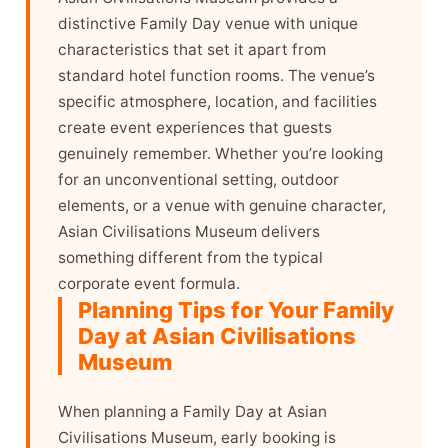
distinctive Family Day venue with unique
characteristics that set it apart from
standard hotel function rooms. The venue’s
specific atmosphere, location, and facilities
create event experiences that guests
genuinely remember. Whether you’re looking
for an unconventional setting, outdoor
elements, or a venue with genuine character,
Asian Civilisations Museum delivers
something different from the typical
corporate event formula.
Planning Tips for Your Family
Day at Asian Civilisations
Museum
When planning a Family Day at Asian
Civilisations Museum, early booking is