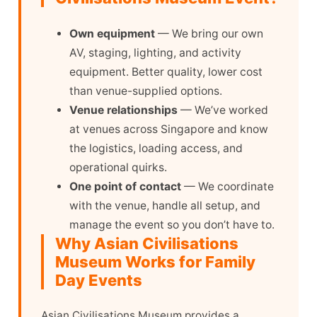
Own equipment
— We bring our own
AV, staging, lighting, and activity
equipment. Better quality, lower cost
than venue-supplied options.
Venue relationships
— We’ve worked
at venues across Singapore and know
the logistics, loading access, and
operational quirks.
One point of contact
— We coordinate
with the venue, handle all setup, and
manage the event so you don’t have to.
Why Asian Civilisations
Museum Works for Family
Day Events
Asian Civilisations Museum provides a