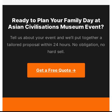
Ready to Plan Your Family Day at
Asian Civilisations Museum Event?
Tell us about your event and we’ll put together a
tailored proposal within 24 hours. No obligation, no
hard sell.
Get a Free Quote →