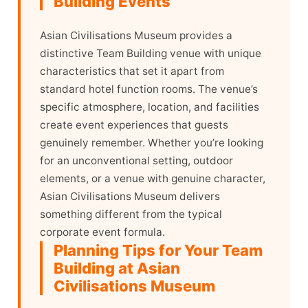
Building Events
Asian Civilisations Museum provides a
distinctive Team Building venue with unique
characteristics that set it apart from
standard hotel function rooms. The venue’s
specific atmosphere, location, and facilities
create event experiences that guests
genuinely remember. Whether you’re looking
for an unconventional setting, outdoor
elements, or a venue with genuine character,
Asian Civilisations Museum delivers
something different from the typical
corporate event formula.
Planning Tips for Your Team
Building at Asian
Civilisations Museum