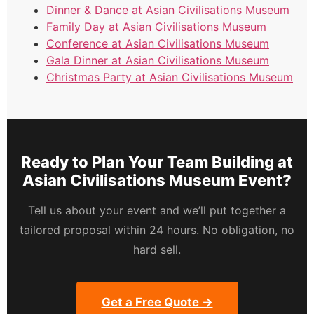
Dinner & Dance at Asian Civilisations Museum
Family Day at Asian Civilisations Museum
Conference at Asian Civilisations Museum
Gala Dinner at Asian Civilisations Museum
Christmas Party at Asian Civilisations Museum
Ready to Plan Your Team Building at
Asian Civilisations Museum Event?
Tell us about your event and we’ll put together a
tailored proposal within 24 hours. No obligation, no
hard sell.
Get a Free Quote →