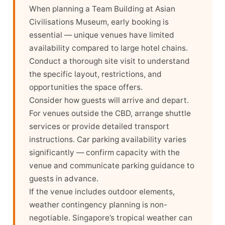
When planning a Team Building at Asian
Civilisations Museum, early booking is
essential — unique venues have limited
availability compared to large hotel chains.
Conduct a thorough site visit to understand
the specific layout, restrictions, and
opportunities the space offers.
Consider how guests will arrive and depart.
For venues outside the CBD, arrange shuttle
services or provide detailed transport
instructions. Car parking availability varies
significantly — confirm capacity with the
venue and communicate parking guidance to
guests in advance.
If the venue includes outdoor elements,
weather contingency planning is non-
negotiable. Singapore’s tropical weather can