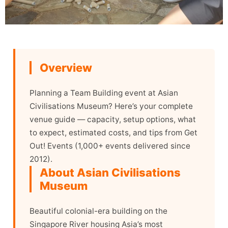
Overview
Planning a Team Building event at Asian
Civilisations Museum? Here’s your complete
venue guide — capacity, setup options, what
to expect, estimated costs, and tips from Get
Out! Events (1,000+ events delivered since
2012).
About Asian Civilisations
Museum
Beautiful colonial-era building on the
Singapore River housing Asia’s most