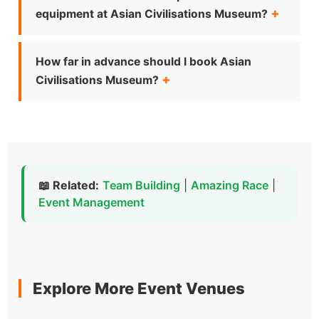
equipment at Asian Civilisations Museum?
How far in advance should I book Asian
Civilisations Museum?
📖 Related:
Team Building
|
Amazing Race
|
Event Management
Explore More Event Venues