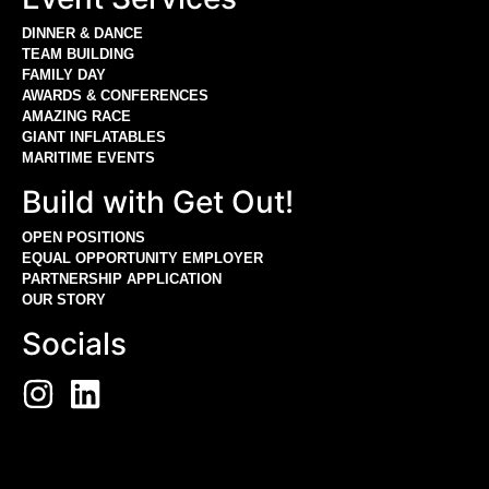
DINNER & DANCE
TEAM BUILDING
FAMILY DAY
AWARDS & CONFERENCES
AMAZING RACE
GIANT INFLATABLES
MARITIME EVENTS
Build with Get Out!
OPEN POSITIONS
EQUAL OPPORTUNITY EMPLOYER
PARTNERSHIP APPLICATION
OUR STORY
Socials