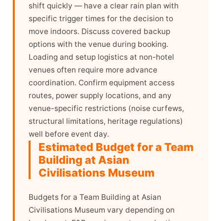
shift quickly — have a clear rain plan with
specific trigger times for the decision to
move indoors. Discuss covered backup
options with the venue during booking.
Loading and setup logistics at non-hotel
venues often require more advance
coordination. Confirm equipment access
routes, power supply locations, and any
venue-specific restrictions (noise curfews,
structural limitations, heritage regulations)
well before event day.
Estimated Budget for a Team
Building at Asian
Civilisations Museum
Budgets for a Team Building at Asian
Civilisations Museum vary depending on