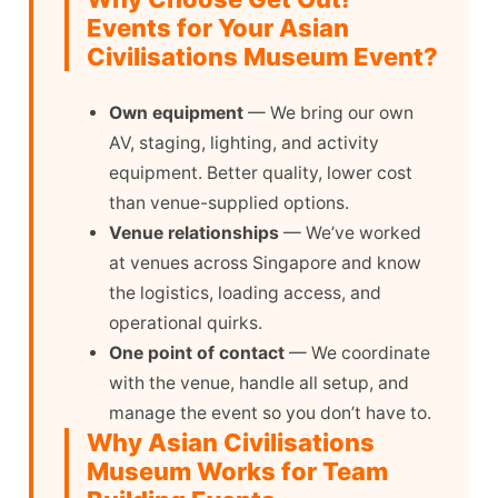
Events for Your Asian
Civilisations Museum Event?
Own equipment
— We bring our own
AV, staging, lighting, and activity
equipment. Better quality, lower cost
than venue-supplied options.
Venue relationships
— We’ve worked
at venues across Singapore and know
the logistics, loading access, and
operational quirks.
One point of contact
— We coordinate
with the venue, handle all setup, and
manage the event so you don’t have to.
Why Asian Civilisations
Museum Works for Team