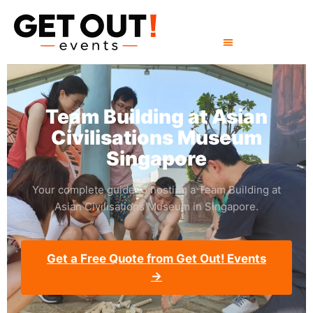
Team Building at Asian
Civilisations Museum
Singapore
Your complete guide to hosting a Team Building at
Asian Civilisations Museum in Singapore.
Get a Free Quote from Get Out! Events
→