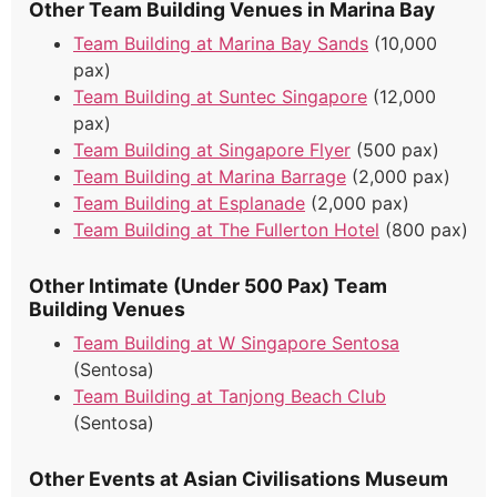
Other Team Building Venues in Marina Bay
Team Building at Marina Bay Sands
(10,000
pax)
Team Building at Suntec Singapore
(12,000
pax)
Team Building at Singapore Flyer
(500 pax)
Team Building at Marina Barrage
(2,000 pax)
Team Building at Esplanade
(2,000 pax)
Team Building at The Fullerton Hotel
(800 pax)
Other Intimate (Under 500 Pax) Team
Building Venues
Team Building at W Singapore Sentosa
(Sentosa)
Team Building at Tanjong Beach Club
(Sentosa)
Other Events at Asian Civilisations Museum