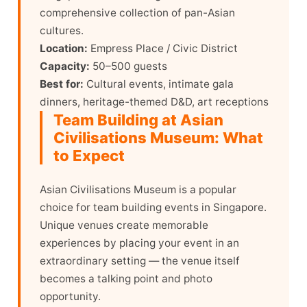
comprehensive collection of pan-Asian
cultures.
Location:
Empress Place / Civic District
Capacity:
50–500 guests
Best for:
Cultural events, intimate gala
dinners, heritage-themed D&D, art receptions
Team Building at Asian
Civilisations Museum: What
to Expect
Asian Civilisations Museum is a popular
choice for team building events in Singapore.
Unique venues create memorable
experiences by placing your event in an
extraordinary setting — the venue itself
becomes a talking point and photo
opportunity.