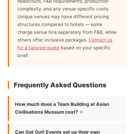
headcount, F&B requirements, production
complexity, and any venue-specific costs.
Unique venues may have different pricing
structures compared to hotels — some
charge venue hire separately from F&B, while
others offer inclusive packages.
Contact us
for a tailored quote
based on your specific
brief.
Frequently Asked Questions
How much does a Team Building at Asian
Civilisations Museum cost?
Can Get Out! Events set up their own