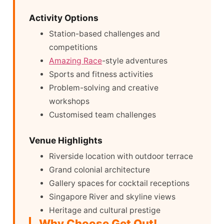
Activity Options
Station-based challenges and
competitions
Amazing Race
-style adventures
Sports and fitness activities
Problem-solving and creative
workshops
Customised team challenges
Venue Highlights
Riverside location with outdoor terrace
Grand colonial architecture
Gallery spaces for cocktail receptions
Singapore River and skyline views
Heritage and cultural prestige
Why Choose Get Out!