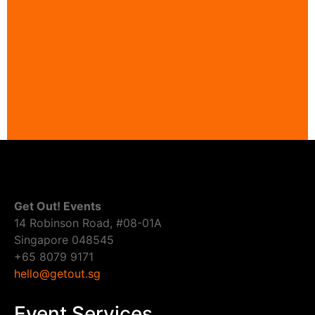
Get Out! Events
14 Robinson Road, #08-01A
Singapore 048545
+65 8079 9171
hello@getout.sg
Event Services