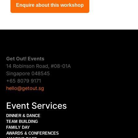
Enquire about this workshop
Get Out! Events
14 Robinson Road, #08-01A
Singapore 048545
+65 8079 9171
hello@getout.sg
Event Services
DINNER & DANCE
TEAM BUILDING
FAMILY DAY
AWARDS & CONFERENCES