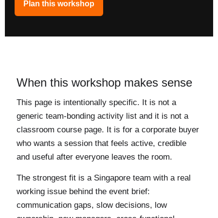
Plan this workshop
When this workshop makes sense
This page is intentionally specific. It is not a
generic team-bonding activity list and it is not a
classroom course page. It is for a corporate buyer
who wants a session that feels active, credible
and useful after everyone leaves the room.
The strongest fit is a Singapore team with a real
working issue behind the event brief:
communication gaps, slow decisions, low