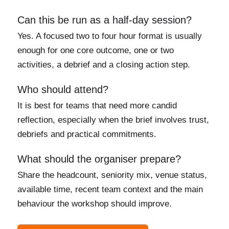
Can this be run as a half-day session?
Yes. A focused two to four hour format is usually
enough for one core outcome, one or two
activities, a debrief and a closing action step.
Who should attend?
It is best for teams that need more candid
reflection, especially when the brief involves trust,
debriefs and practical commitments.
What should the organiser prepare?
Share the headcount, seniority mix, venue status,
available time, recent team context and the main
behaviour the workshop should improve.