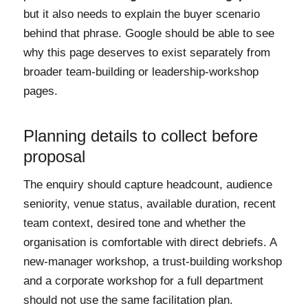
but it also needs to explain the buyer scenario
behind that phrase. Google should be able to see
why this page deserves to exist separately from
broader team-building or leadership-workshop
pages.
Planning details to collect before
proposal
The enquiry should capture headcount, audience
seniority, venue status, available duration, recent
team context, desired tone and whether the
organisation is comfortable with direct debriefs. A
new-manager workshop, a trust-building workshop
and a corporate workshop for a full department
should not use the same facilitation plan.