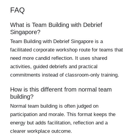
FAQ
What is Team Building with Debrief
Singapore?
Team Building with Debrief Singapore is a
facilitated corporate workshop route for teams that
need more candid reflection. It uses shared
activities, guided debriefs and practical
commitments instead of classroom-only training.
How is this different from normal team
building?
Normal team building is often judged on
participation and morale. This format keeps the
energy but adds facilitation, reflection and a
clearer workplace outcome.