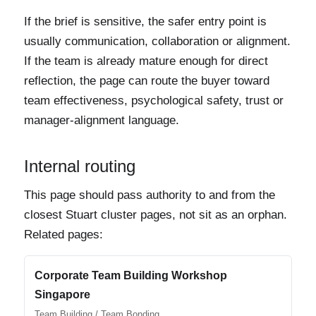
If the brief is sensitive, the safer entry point is
usually communication, collaboration or alignment.
If the team is already mature enough for direct
reflection, the page can route the buyer toward
team effectiveness, psychological safety, trust or
manager-alignment language.
Internal routing
This page should pass authority to and from the
closest Stuart cluster pages, not sit as an orphan.
Related pages:
Corporate Team Building Workshop
Singapore
Team Building / Team Bonding