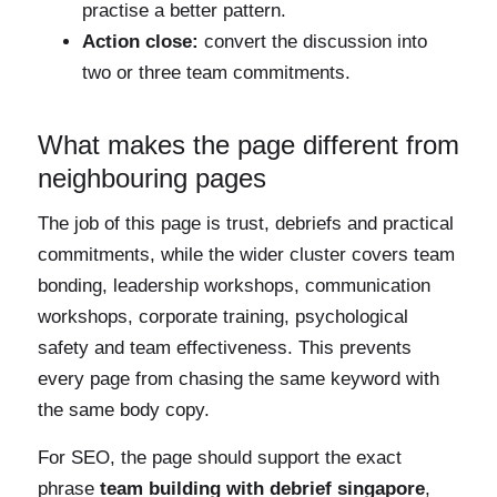
practise a better pattern.
Action close:
convert the discussion into
two or three team commitments.
What makes the page different from
neighbouring pages
The job of this page is trust, debriefs and practical
commitments, while the wider cluster covers team
bonding, leadership workshops, communication
workshops, corporate training, psychological
safety and team effectiveness. This prevents
every page from chasing the same keyword with
the same body copy.
For SEO, the page should support the exact
phrase
team building with debrief singapore
,