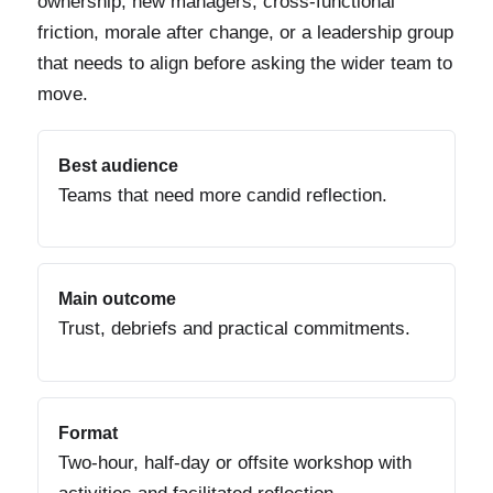
ownership, new managers, cross-functional
friction, morale after change, or a leadership group
that needs to align before asking the wider team to
move.
Best audience
Teams that need more candid reflection.
Main outcome
Trust, debriefs and practical commitments.
Format
Two-hour, half-day or offsite workshop with