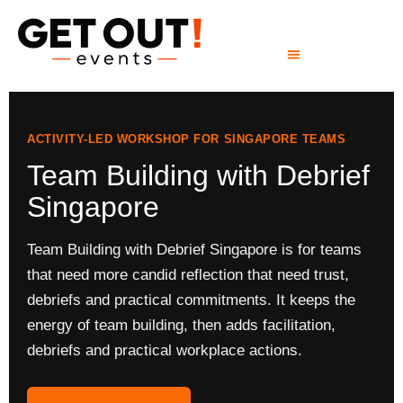
ACTIVITY-LED WORKSHOP FOR SINGAPORE TEAMS
Team Building with Debrief
Singapore
Team Building with Debrief Singapore is for teams
that need more candid reflection that need trust,
debriefs and practical commitments. It keeps the
energy of team building, then adds facilitation,
debriefs and practical workplace actions.