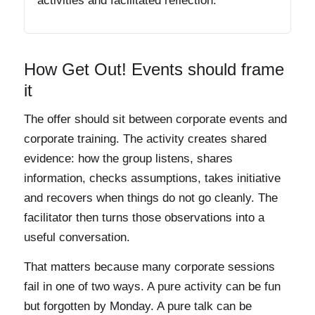
activities and facilitated reflection.
How Get Out! Events should frame
it
The offer should sit between corporate events and
corporate training. The activity creates shared
evidence: how the group listens, shares
information, checks assumptions, takes initiative
and recovers when things do not go cleanly. The
facilitator then turns those observations into a
useful conversation.
That matters because many corporate sessions
fail in one of two ways. A pure activity can be fun
but forgotten by Monday. A pure talk can be