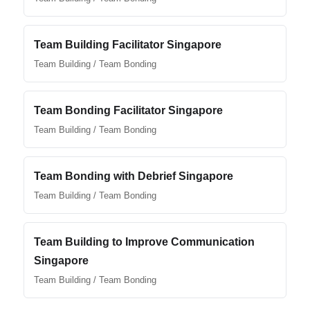
Team Building Facilitator Singapore
Team Building / Team Bonding
Team Bonding Facilitator Singapore
Team Building / Team Bonding
Team Bonding with Debrief Singapore
Team Building / Team Bonding
Team Building to Improve Communication
Singapore
Team Building / Team Bonding