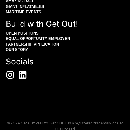
AMAZING RACE
GIANT INFLATABLES
MARITIME EVENTS
Build with Get Out!
OPEN POSITIONS
EQUAL OPPORTUNITY EMPLOYER
PARTNERSHIP APPLICATION
OUR STORY
Socials
© 2026 Get Out Pte Ltd. Get Out!® is a registered trademark of Get
Out Pte Ltd.