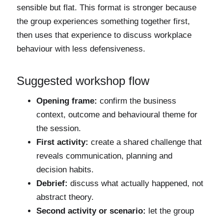
sensible but flat. This format is stronger because
the group experiences something together first,
then uses that experience to discuss workplace
behaviour with less defensiveness.
Suggested workshop flow
Opening frame:
confirm the business
context, outcome and behavioural theme for
the session.
First activity:
create a shared challenge that
reveals communication, planning and
decision habits.
Debrief:
discuss what actually happened, not
abstract theory.
Second activity or scenario:
let the group