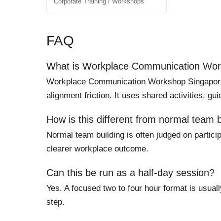
Corporate Training / Workshops
FAQ
What is Workplace Communication Wor
Workplace Communication Workshop Singapore is
alignment friction. It uses shared activities, g
How is this different from normal team b
Normal team building is often judged on particip
clearer workplace outcome.
Can this be run as a half-day session?
Yes. A focused two to four hour format is usuall
step.