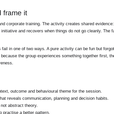
 frame it
nd corporate training. The activity creates shared evidence:
nitiative and recovers when things do not go cleanly. The fac
il in one of two ways. A pure activity can be fun but forgo
er because the group experiences something together first, t
veness.
text, outcome and behavioural theme for the session.
hat reveals communication, planning and decision habits.
not abstract theory.
p practise a better pattern.