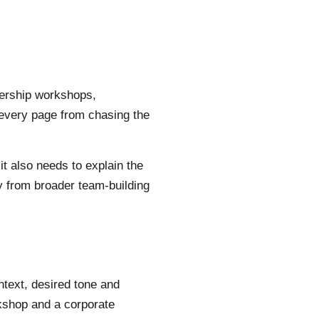
dership workshops,
 every page from chasing the
 it also needs to explain the
y from broader team-building
ntext, desired tone and
rkshop and a corporate