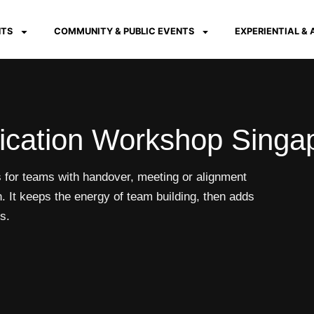
NTS
COMMUNITY & PUBLIC EVENTS
EXPERIENTIAL &
cation Workshop Singa
or teams with handover, meeting or alignment
. It keeps the energy of team building, then adds
s.