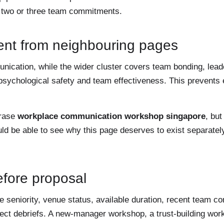
o two or three team commitments.
ent from neighbouring pages
unication, while the wider cluster covers team bonding, lea
psychological safety and team effectiveness. This prevents
hrase
workplace communication workshop singapore
, but
ld be able to see why this page deserves to exist separatel
before proposal
seniority, venue status, available duration, recent team co
irect debriefs. A new-manager workshop, a trust-building wo