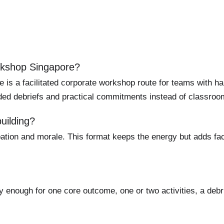
kshop Singapore?
 a facilitated corporate workshop route for teams with ha
uided debriefs and practical commitments instead of classroom
uilding?
ation and morale. This format keeps the energy but adds facil
y enough for one core outcome, one or two activities, a debr