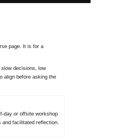
rse page. It is for a
 slow decisions, low
o align before asking the
f-day or offsite workshop
s and facilitated reflection.