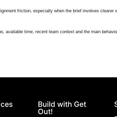
alignment friction, especially when the brief involves cleare
us, available time, recent team context and the main behavi
ices
Build with Get
Out!