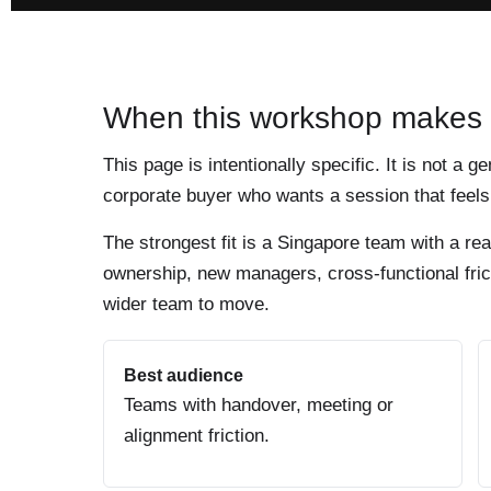
When this workshop makes
This page is intentionally specific. It is not a g
corporate buyer who wants a session that feels 
The strongest fit is a Singapore team with a re
ownership, new managers, cross-functional frict
wider team to move.
Best audience
Teams with handover, meeting or
alignment friction.