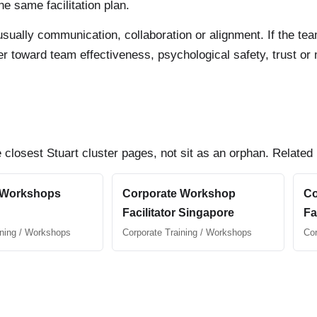
e same facilitation plan.
 is usually communication, collaboration or alignment. If the 
uyer toward team effectiveness, psychological safety, trust o
 closest Stuart cluster pages, not sit as an orphan. Related
 Workshops
Corporate Workshop
Co
Facilitator Singapore
Fa
ining / Workshops
Corporate Training / Workshops
Cor