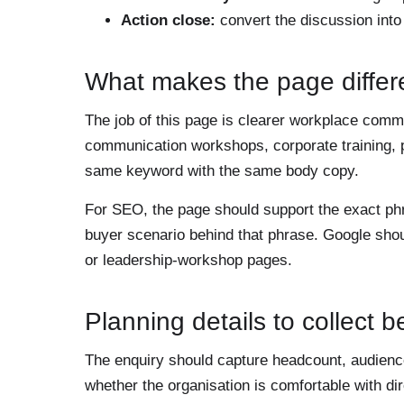
Action close:
convert the discussion int
What makes the page differ
The job of this page is clearer workplace comm
communication workshops, corporate training, 
same keyword with the same body copy.
For SEO, the page should support the exact p
buyer scenario behind that phrase. Google shou
or leadership-workshop pages.
Planning details to collect 
The enquiry should capture headcount, audience 
whether the organisation is comfortable with d