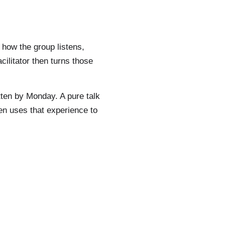
 how the group listens,
ilitator then turns those
tten by Monday. A pure talk
hen uses that experience to