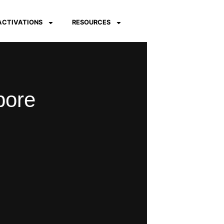
 ACTIVATIONS
RESOURCES
pore