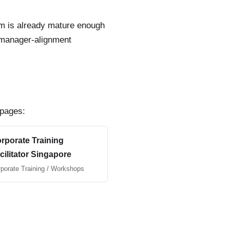
team is already mature enough
r manager-alignment
 pages:
rporate Training
cilitator Singapore
porate Training / Workshops