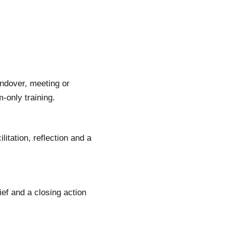
ndover, meeting or
-only training.
itation, reflection and a
ief and a closing action