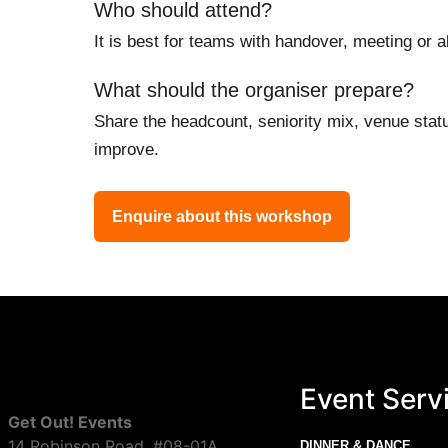
Who should attend?
It is best for teams with handover, meeting or 
What should the organiser prepare?
Share the headcount, seniority mix, venue stat
improve.
Enquire about this workshop
Event Serv
Get Out! Events
14 Robinson Road, #08-01A
DINNER & DANCE