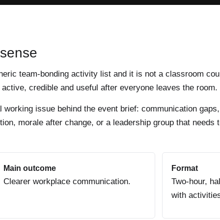
 sense
eneric team-bonding activity list and it is not a classroom cou
active, credible and useful after everyone leaves the room.
al working issue behind the event brief: communication gaps,
ion, morale after change, or a leadership group that needs t
Main outcome
Format
Clearer workplace communication.
Two-hour, hal
with activitie