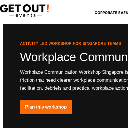
CORPORATE EVE
ACTIVITY-LED WORKSHOP FOR SINGAPORE TEAMS
Workplace Communi
Workplace Communication Workshop Singapore is f
friction that need clearer workplace communication
facilitation, debriefs and practical workplace action
Plan this workshop