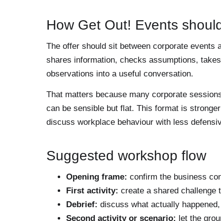
How Get Out! Events should
The offer should sit between corporate events a
shares information, checks assumptions, takes i
observations into a useful conversation.
That matters because many corporate sessions fa
can be sensible but flat. This format is strong
discuss workplace behaviour with less defensi
Suggested workshop flow
Opening frame:
confirm the business con
First activity:
create a shared challenge t
Debrief:
discuss what actually happened, 
Second activity or scenario:
let the grou