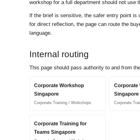
workshop for a full department should not use th
If the brief is sensitive, the safer entry point
for direct reflection, the page can route the b
language.
Internal routing
This page should pass authority to and from the
Corporate Workshop
Corporate
Singapore
Singapore
Corporate Training / Workshops
Corporate Tra
Corporate Training for
Teams Singapore