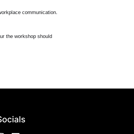
r workplace communication.
our the workshop should
Socials